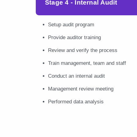
Stage 4 - Internal Audit
Setup audit program
Provide auditor training
Review and verify the process
Train management, team and staff
Conduct an internal audit
Management review meeting
Performed data analysis