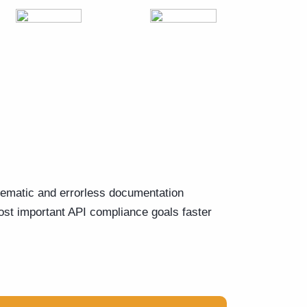
tematic and errorless documentation
st important API compliance goals faster