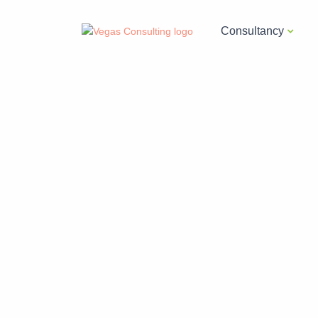
Consultancy