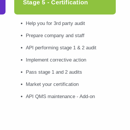
Stage 5 - Certification
Help you for 3rd party audit
Prepare company and staff
API performing stage 1 & 2 audit
Implement corrective action
Pass stage 1 and 2 audits
Market your certification
API QMS maintenance - Add-on