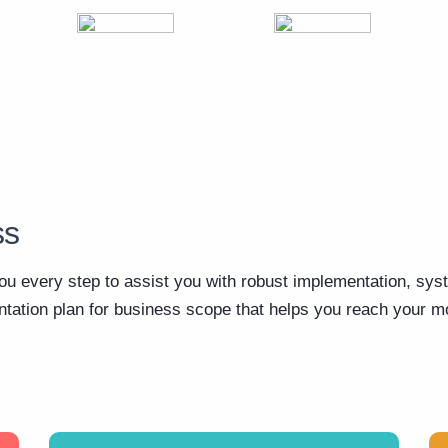
ss
ou every step to assist you with robust implementation, sys
ation plan for business scope that helps you reach your mo