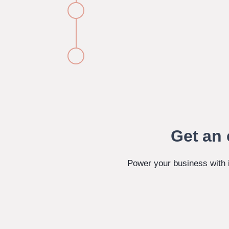
Get an 
Power your business with 