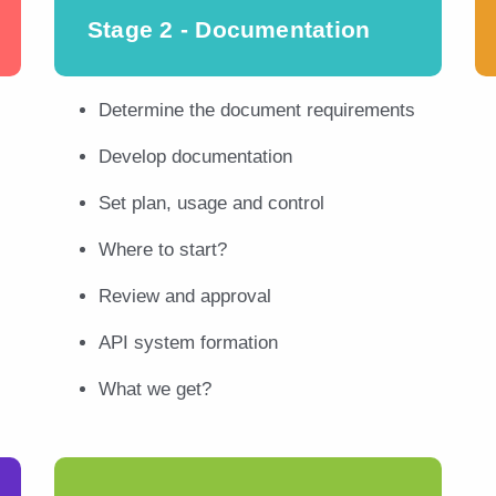
Stage 2 - Documentation
Determine the document requirements
Develop documentation
Set plan, usage and control
Where to start?
Review and approval
API system formation
What we get?