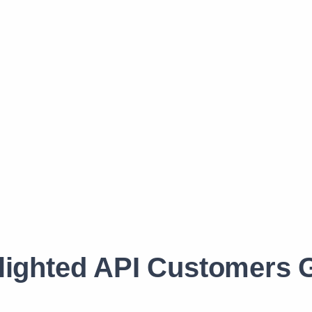
lighted API Customers G