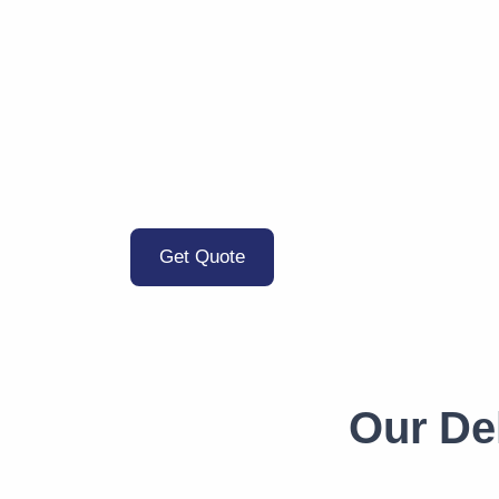
Get Quote
Our De