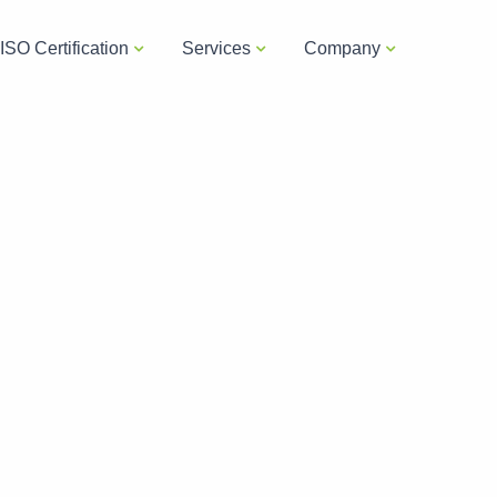
ISO Certification
Services
Company