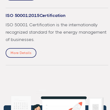
ISO 50001:2015Certification
ISO 50001 Certification is the internationally
recognized standard for the energy management
of businesses.
More Details