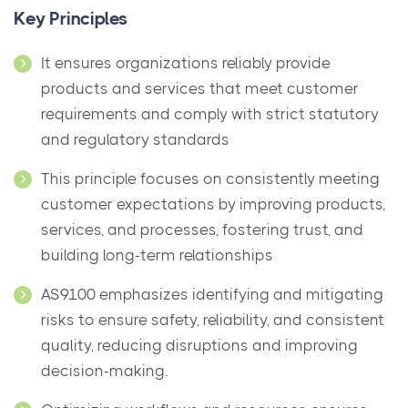
Key Principles
It ensures organizations reliably provide
products and services that meet customer
requirements and comply with strict statutory
and regulatory standards
This principle focuses on consistently meeting
customer expectations by improving products,
services, and processes, fostering trust, and
building long-term relationships
AS9100 emphasizes identifying and mitigating
risks to ensure safety, reliability, and consistent
quality, reducing disruptions and improving
decision-making.