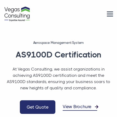
Aerospace Management System
AS9100D Certification
At Vegas Consulting, we assist organizations in
achieving AS9100D certification and meet the
AS9100D standards, ensuring your business soars to
new heights of quality and compliance.
View Brochure
Get Quote