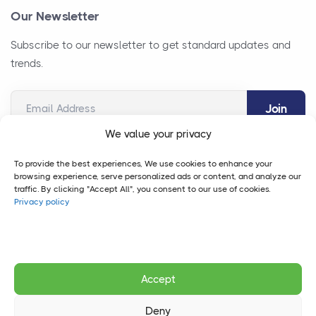
Our Newsletter
Subscribe to our newsletter to get standard updates and
trends.
Email Address
We value your privacy
To provide the best experiences, We use cookies to enhance your
browsing experience, serve personalized ads or content, and analyze our
traffic. By clicking "Accept All", you consent to our use of cookies.
Privacy policy
Copyright © 2026 Vegas Consulting Group.
Case Studies
FAQ
Accept
Privacy Policy
Deny