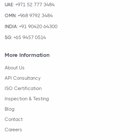
UAE:
+971 52 777 3484
OMN:
+968 9792 3484
INDIA:
+91 90420 64300
SG:
+65 9457 0514
More Information
About Us
API Consultancy
ISO Certification
Inspection & Testing
Blog
Contact
Careers