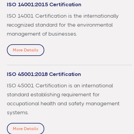
ISO 14001:2015 Certification
ISO 14001 Certification is the internationally
recognized standard for the environmental
management of businesses.
More Details
ISO 45001:2018 Certification
ISO 45001 Certification is an international
standard establishing requirement for
occupational health and safety management
systems.
More Details