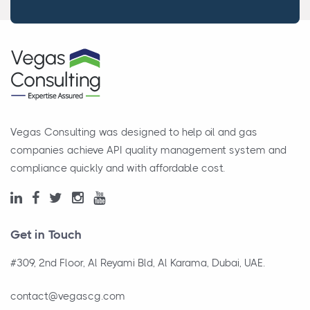
Vegas Consulting was designed to help oil and gas
companies achieve API quality management system and
compliance quickly and with affordable cost.
Get in Touch
#309, 2nd Floor, Al Reyami Bld, Al Karama, Dubai, UAE.
contact@vegascg.com