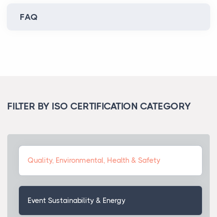
FAQ
FILTER BY ISO CERTIFICATION CATEGORY
Quality, Environmental, Health & Safety
Event Sustainability & Energy