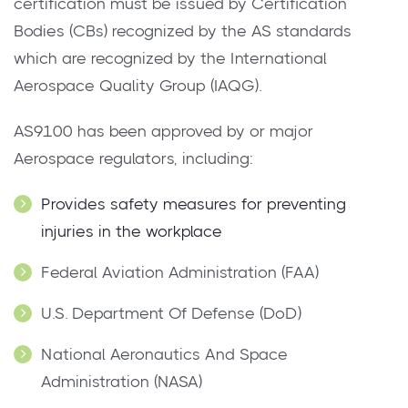
certification must be issued by Certification
Bodies (CBs) recognized by the AS standards
which are recognized by the International
Aerospace Quality Group (IAQG).
AS9100 has been approved by or major
Aerospace regulators, including:
Provides safety measures for preventing
injuries in the workplace
Federal Aviation Administration (FAA)
U.S. Department Of Defense (DoD)
National Aeronautics And Space
Administration (NASA)