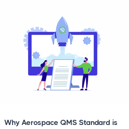
Why Aerospace QMS Standard is