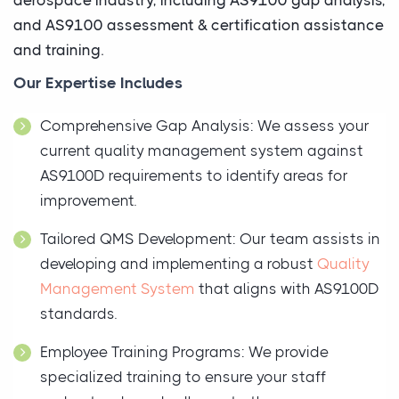
and AS9100 assessment & certification assistance
and training.
Our Expertise Includes
Comprehensive Gap Analysis: We assess your
current quality management system against
AS9100D requirements to identify areas for
improvement.
Tailored QMS Development: Our team assists in
developing and implementing a robust
Quality
Management System
that aligns with AS9100D
standards.
Employee Training Programs: We provide
specialized training to ensure your staff