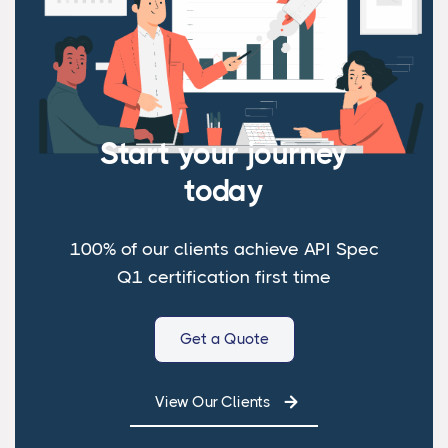
Start your journey
today
100% of our clients achieve API Spec
Q1 certification first time
Get a Quote
View Our Clients