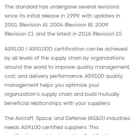
The standard has undergone several revisions
since its initial release in 1999, with updates in
2001 (Revision A), 2004 (Revision B), 2009
(Revision C), and the latest in 2016 (Revision D).
AS9100 / AS9100D certification can be achieved
by all levels of the supply chain by organizations
around the world to improve quality management,
cost, and delivery performance. AS9100 quality
management helps you optimize your
organization’s supply chain and build mutually
beneficial relationships with your suppliers.
The Aircraft, Space, and Defense (AS&D) industries
needs AS9100 certified suppliers. This