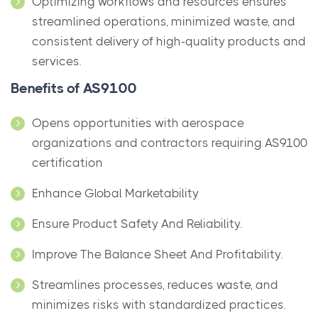
Optimizing workflows and resources ensures
streamlined operations, minimized waste, and
consistent delivery of high-quality products and
services.
Benefits of AS9100
Opens opportunities with aerospace
organizations and contractors requiring AS9100
certification
Enhance Global Marketability
Ensure Product Safety And Reliability.
Improve The Balance Sheet And Profitability.
Streamlines processes, reduces waste, and
minimizes risks with standardized practices.