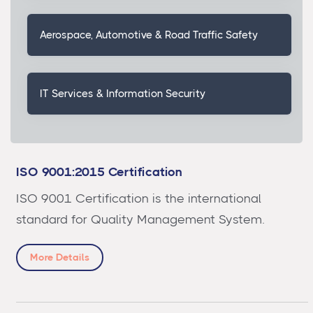
Aerospace, Automotive & Road Traffic Safety
IT Services & Information Security
ISO 9001:2015 Certification
ISO 9001 Certification is the international
standard for Quality Management System.
More Details