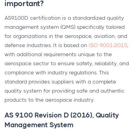
important?
AS9100D certification is a standardized quality
management system (QMS) specifically tailored
for organizations in the aerospace, aviation, and
defense industries. It is based on
ISO 9001:2015
,
with additional requirements unique to the
aerospace sector to ensure safety, reliability, and
compliance with industry regulations. This
standard provides suppliers with a complete
quality system for providing safe and authentic
products to the aerospace industry.
AS 9100 Revision D (2016), Quality
Management System