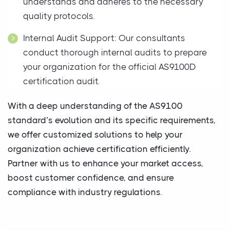
understands and adheres to the necessary
quality protocols.
Internal Audit Support: Our consultants
conduct thorough internal audits to prepare
your organization for the official AS9100D
certification audit.
With a deep understanding of the AS9100
standard’s evolution and its specific requirements,
we offer customized solutions to help your
organization achieve certification efficiently.
Partner with us to enhance your market access,
boost customer confidence, and ensure
compliance with industry regulations.