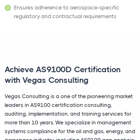
Ensures adherence to aerospace-specific
regulatory and contractual requirements
Achieve AS9100D Certification
with Vegas Consulting
Vegas Consulting is a one of the pioneering market
leaders in AS9100 certification consulting,
auditing, implementation, and training services for
more than 10 years. We specialize in management
systems compliance for the oil and gas, energy, and
aerospace industry, including AS9100 gap analysis,