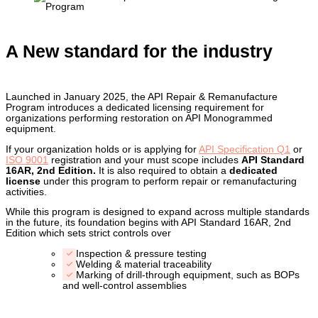
A New standard for the industry
Launched in January 2025, the API Repair & Remanufacture
Program introduces a dedicated licensing requirement for
organizations performing restoration on API Monogrammed
equipment.
If your organization holds or is applying for
API Specification Q1
or
ISO 9001
registration and your must scope includes
API Standard
16AR, 2nd Edition.
It is also required to obtain a
dedicated
license
under this program to perform repair or remanufacturing
activities.
While this program is designed to expand across multiple standards
in the future, its foundation begins with API Standard 16AR, 2nd
Edition which sets strict controls over
Inspection & pressure testing
Welding & material traceability
Marking of drill-through equipment, such as BOPs
and well-control assemblies