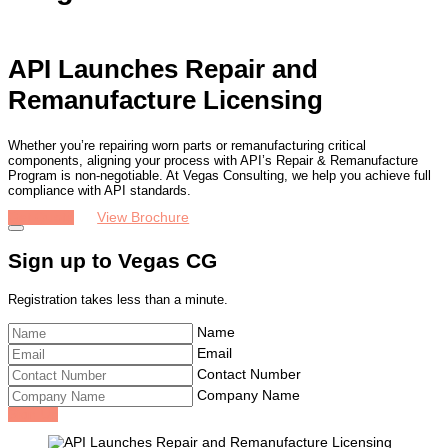
API Launches Repair and
Remanufacture Licensing
Whether you’re repairing worn parts or remanufacturing critical
components, aligning your process with API’s Repair & Remanufacture
Program is non-negotiable. At Vegas Consulting, we help you achieve full
compliance with API standards.
Get Quote
View Brochure
Sign up to Vegas CG
Registration takes less than a minute.
Name
Email
Contact Number
Company Name
Sign Up