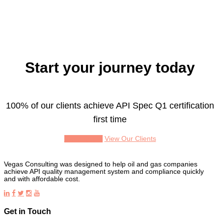
Start your journey today
100% of our clients achieve API Spec Q1 certification
first time
Get a Quote
View Our Clients
Vegas Consulting was designed to help oil and gas companies
achieve API quality management system and compliance quickly
and with affordable cost.
Get in Touch