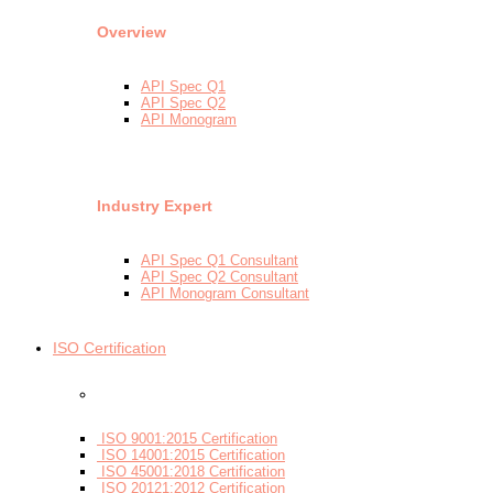
Overview
API Spec Q1
API Spec Q2
API Monogram
Industry Expert
API Spec Q1 Consultant
API Spec Q2 Consultant
API Monogram Consultant
ISO Certification
- By Certifications
ISO 9001:2015 Certification
ISO 14001:2015 Certification
ISO 45001:2018 Certification
ISO 20121:2012 Certification