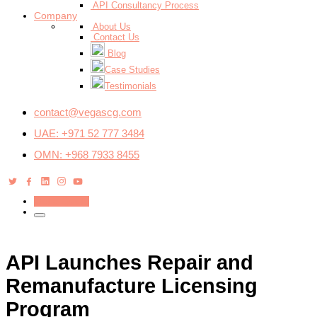
API Consultancy Process
Company
About Us
Contact Us
Blog
Case Studies
Testimonials
contact@vegascg.com
UAE: +971 52 777 3484
OMN: +968 7933 8455
Get a Quote
API Launches Repair and
Remanufacture Licensing
Program