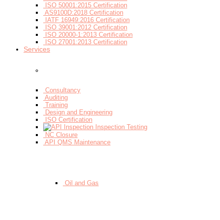
ISO 50001:2015 Certification
AS9100D:2018 Certification
IATF 16949:2016 Certification
ISO 39001:2012 Certification
ISO 20000-1:2013 Certification
ISO 27001:2013 Certification
Services
- By Services
Consultancy
Auditing
Training
Design and Engineering
ISO Certification
Inspection Testing
NC Closure
API QMS Maintenance
- By Sectors
Oil and Gas
- By Workflow