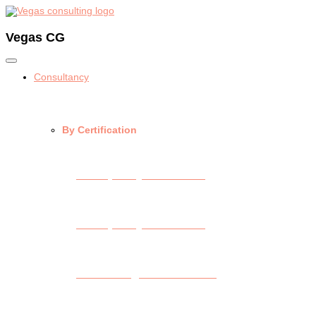
Vegas CG
Consultancy
By Certification
API Spec Q1 Consulting
API Spec Q2 Consulting
API Monogram Consulting