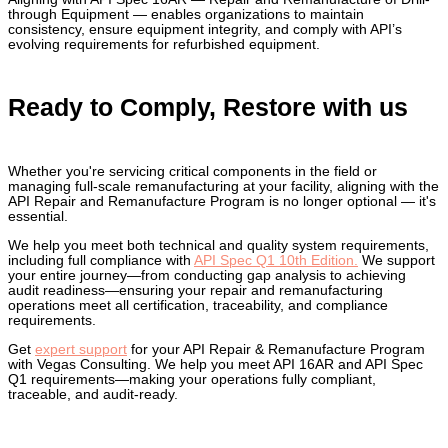
through Equipment — enables organizations to maintain
consistency, ensure equipment integrity, and comply with API’s
evolving requirements for refurbished equipment.
Ready to Comply, Restore with us
Whether you're servicing critical components in the field or
managing full-scale remanufacturing at your facility, aligning with the
API Repair and Remanufacture Program is no longer optional — it's
essential.
We help you meet both technical and quality system requirements,
including full compliance with
API Spec Q1 10th Edition.
We support
your entire journey—from conducting gap analysis to achieving
audit readiness—ensuring your repair and remanufacturing
operations meet all certification, traceability, and compliance
requirements.
Get
expert support
for your API Repair & Remanufacture Program
with Vegas Consulting. We help you meet API 16AR and API Spec
Q1 requirements—making your operations fully compliant,
traceable, and audit-ready.