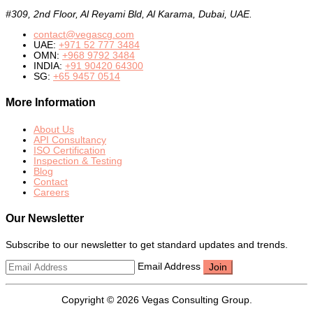
#309, 2nd Floor, Al Reyami Bld, Al Karama, Dubai, UAE.
contact@vegascg.com
UAE:
+971 52 777 3484
OMN:
+968 9792 3484
INDIA:
+91 90420 64300
SG:
+65 9457 0514
More Information
About Us
API Consultancy
ISO Certification
Inspection & Testing
Blog
Contact
Careers
Our Newsletter
Subscribe to our newsletter to get standard updates and trends.
Email Address
Copyright © 2026 Vegas Consulting Group.