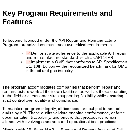
Key Program Requirements and
Features
To become licensed under the API Repair and Remanufacture
Program, organizations must meet two critical requirements:
Demonstrate adherence to the applicable API repair
and remanufacture standard, such as API 16AR.
Implement a QMS that conforms to API Specification
Q1, 10th Edition — the recognized benchmark for QMS
in the oil and gas industry.
The program accommodates companies that perform repair and
remanufacture work at their own facilities, as well as those operating
in the field or at customer sites supporting flexibility while ensuring
strict control over quality and compliance.
To maintain program integrity, all licensees are subject to annual
audits by API. These audits validate ongoing conformance, enforce
documentation traceability, and ensure that procedures remain
aligned with evolving standards and operational best practices.
Aligning with API Spec 16AR — Repair and Remanufacture of Drill-