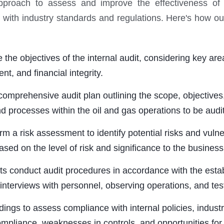
approach to assess and improve the effectiveness of th
th industry standards and regulations. Here's how our 
he objectives of the internal audit, considering key area
t, and financial integrity.
mprehensive audit plan outlining the scope, objectives
and processes within the oil and gas operations to be audi
risk assessment to identify potential risks and vulnerab
based on the level of risk and significance to the business
 conduct audit procedures in accordance with the estab
nterviews with personnel, observing operations, and tes
ings to assess compliance with internal policies, indust
ompliance, weaknesses in controls, and opportunities fo