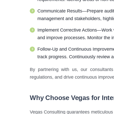
Communicate Results—Prepare audit r
management and stakeholders, highlig
Implement Corrective Actions—Work wi
and improve processes. Monitor the im
Follow-Up and Continuous Improvement
track progress. Continuously review a
By partnering with us, our consultants
regulations, and drive continuous improve
Why Choose Vegas for Inte
Vegas Consulting guarantees meticulous i