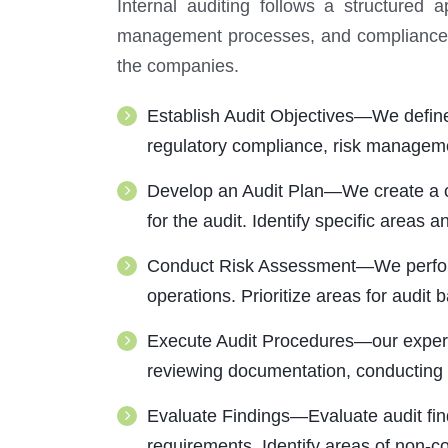
Internal auditing follows a structured 
management processes, and compliance wi
the companies.
Establish Audit Objectives—We define t
regulatory compliance, risk managemen
Develop an Audit Plan—We create a co
for the audit. Identify specific areas 
Conduct Risk Assessment—We perform a 
operations. Prioritize areas for audit 
Execute Audit Procedures—our experts
reviewing documentation, conducting i
Evaluate Findings—Evaluate audit find
requirements. Identify areas of non-c