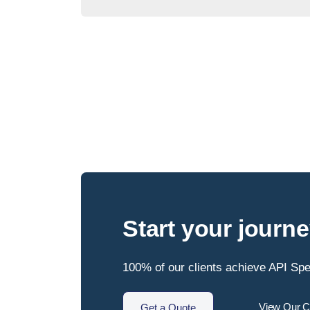
Start your journ
100% of our clients achieve API Spec
View Our Cl
Get a Quote