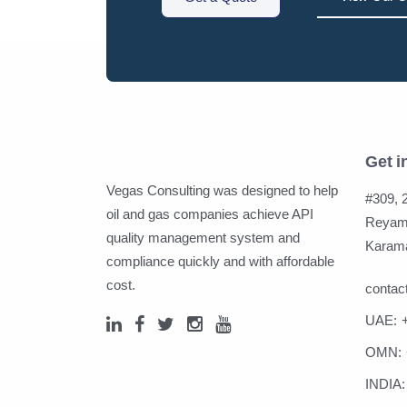
Get i
Vegas Consulting was designed to help
#309, 2
oil and gas companies achieve API
Reyami
quality management system and
Karama
compliance quickly and with affordable
cost.
conta
UAE:
OMN:
INDIA: