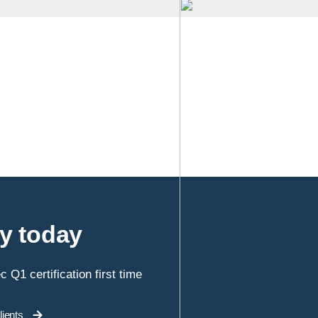
ey today
 Q1 certification first time
ients