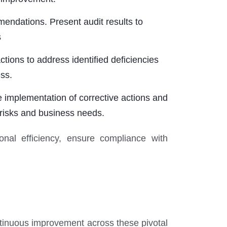
ndations. Present audit results to
s
ons to address identified deficiencies
ss.
 implementation of corrective actions and
 risks and business needs.
onal efficiency, ensure compliance with
ntinuous improvement across these pivotal