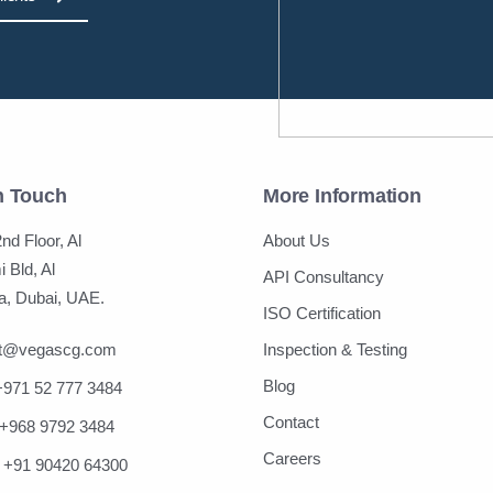
n Touch
More Information
nd Floor, Al
About Us
 Bld, Al
API Consultancy
, Dubai, UAE.
ISO Certification
ct@vegascg.com
Inspection & Testing
Blog
+971 52 777 3484
Contact
+968 9792 3484
Careers
+91 90420 64300