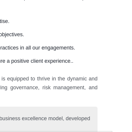
ise.
objectives.
ractices in all our engagements.
e a positive client experience..
 is equipped to thrive in the dynamic and
eving governance, risk management, and
g business excellence model, developed