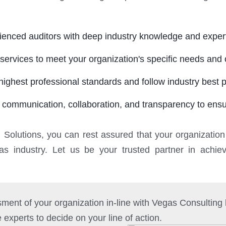
rienced auditors with deep industry knowledge and expert
services to meet your organization's specific needs and 
ighest professional standards and follow industry best p
 communication, collaboration, and transparency to ensur
g Solutions, you can rest assured that your organization
gas industry. Let us be your trusted partner in achi
ment of your organization in-line with Vegas Consultin
e experts to decide on your line of action.