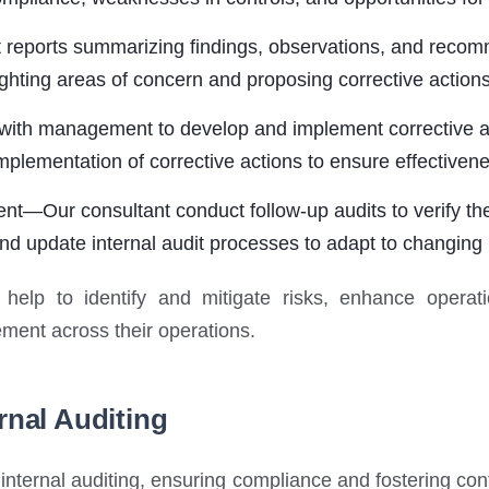
eports summarizing findings, observations, and recomme
hting areas of concern and proposing corrective action
th management to develop and implement corrective acti
plementation of corrective actions to ensure effectivene
—Our consultant conduct follow-up audits to verify the
nd update internal audit processes to adapt to changing
 help to identify and mitigate risks, enhance operati
ment across their operations.
rnal Auditing
nternal auditing, ensuring compliance and fostering co