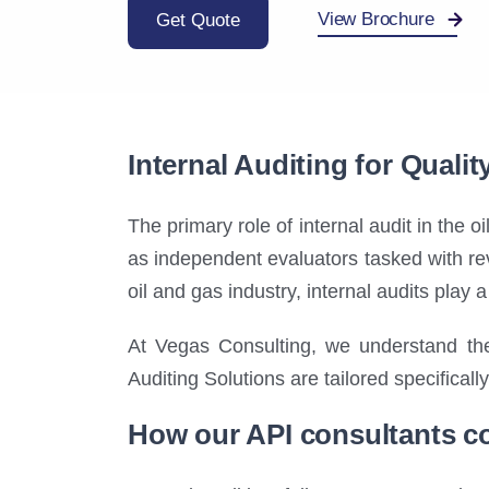
View Brochure
Get Quote
Internal Auditing for Quali
The primary role of internal audit in the o
as independent evaluators tasked with rev
oil and gas industry, internal audits play 
At Vegas Consulting, we understand the
Auditing Solutions are tailored specifical
How our API consultants co