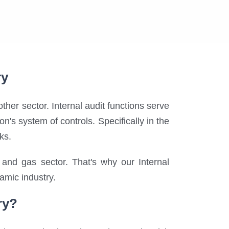
ry
other sector. Internal audit functions serve
's system of controls. Specifically in the
ks.
and gas sector. That's why our Internal
namic industry.
ry?