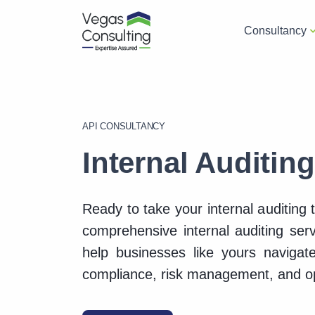
Consultancy
API CONSULTANCY
Internal Auditin
Ready to take your internal auditing 
comprehensive internal auditing ser
help businesses like yours navigate
compliance, risk management, and op