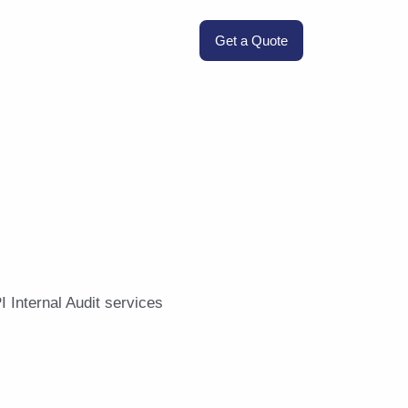
Get a Quote