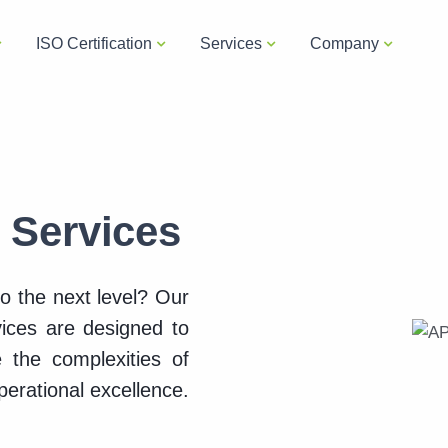
ISO Certification
Services
Company
g Services
to the next level? Our
vices are designed to
 the complexities of
erational excellence.