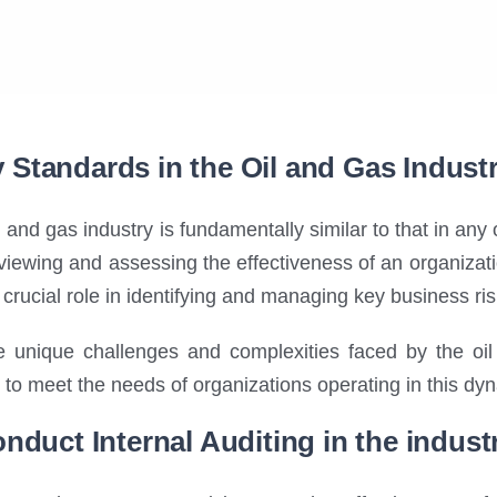
ty Standards in the Oil and Gas Indust
il and gas industry is fundamentally similar to that in any 
iewing and assessing the effectiveness of an organization
a crucial role in identifying and managing key business ris
 unique challenges and complexities faced by the oil 
ly to meet the needs of organizations operating in this dy
nduct Internal Auditing in the indust