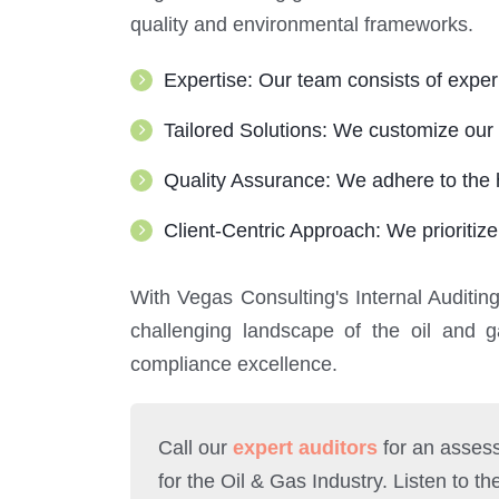
quality and environmental frameworks.
Expertise: Our team consists of expe
Tailored Solutions: We customize our 
Quality Assurance: We adhere to the h
Client-Centric Approach: We prioritize
With Vegas Consulting's Internal Auditin
challenging landscape of the oil and 
compliance excellence.
Call our
expert auditors
for an assess
for the Oil & Gas Industry. Listen to th