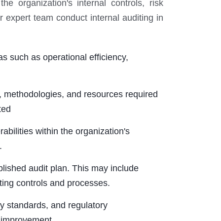
e organization's internal controls, risk
expert team conduct internal auditing in
s such as operational efficiency,
, methodologies, and resources required
ted
ilities within the organization's
.
lished audit plan. This may include
ting controls and processes.
ry standards, and regulatory
r improvement.