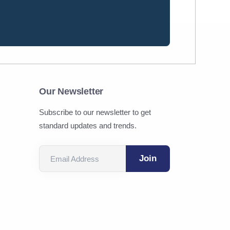
Our Newsletter
Subscribe to our newsletter to get
standard updates and trends.
Email Address