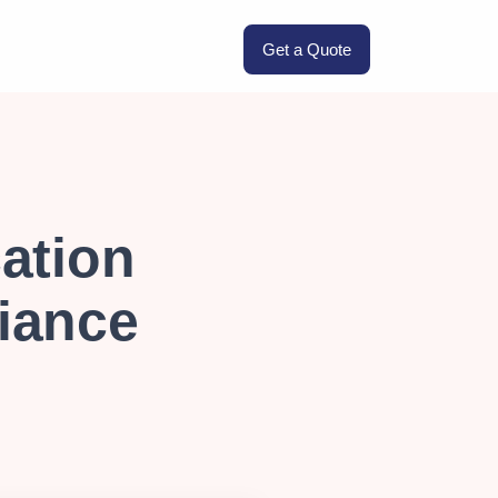
Get a Quote
ation
iance