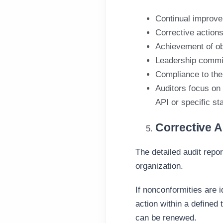
Continual improvem
Corrective actions
Achievement of ob
Leadership commi
Compliance to the 
Auditors focus on
API
or specific
st
Corrective A
The detailed audit repo
organization
.
If nonconformities are 
action
within a defined 
can be renewed.