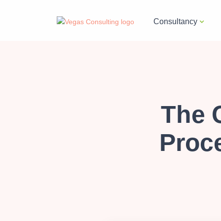
Consultancy
The 
Proc