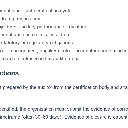
ent since last certification cycle
 from previous audit
jectives and key performance indicators
tment and customer satisfaction
statutory or regulatory obligations
 risk management, supplier control, nonconformance handlin
andards
mentioned in the audit criteria
.
ctions
rt prepared by the
audi
tor from the certification body and sha
identified, the organisation must submit
the evidence o
f corr
timeframe (often 30–60 days). Evidence of closure is essentia