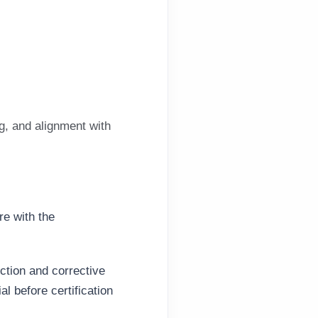
g, and alignment with
re with the
ection and
corrective
l before certification