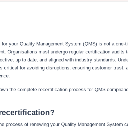
ion for your Quality Management System (QMS) is not a one-
nt. Organisations must undergo regular
certification audits
t
ective, up to date, and aligned with industry standards. Und
is critical for avoiding disruptions, ensuring customer trust, 
ence.
down the complete recertification process for QMS complianc
ecertification?
 the process of renewing your Quality Management System cer