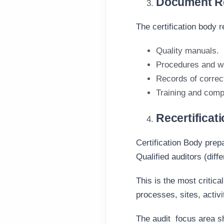
Document Re
The certification body
Quality manuals.
Procedures and wo
Records of correc
Training and comp
Recertificat
Certification Body prep
Qualified auditors (diff
This is the most critica
processes, sites, activ
The audit
focus area s