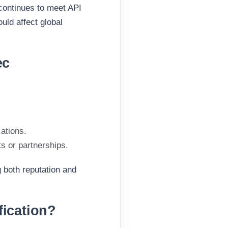
 continues to meet API
uld affect global
ec
cations.
ts or partnerships.
g both reputation and
fication?