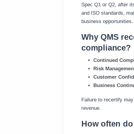
Spec Q1 or Q2, after it
and ISO standards, main
business opportunities.
Why QMS recer
compliance?
Continued Compl
Risk Managemen
Customer Confi
Business Continu
Failure to recertify may
revenue.
How often do 