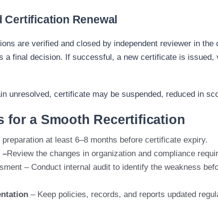
 Certification Renewal
ions are verified
and
closed
by in
dependent reviewer in the c
 a final decision. If successful, a new certificate is issued, 
in
un
resolved, certificate may be suspended, reduced in
sc
s for a Smooth Recertification
 preparation at least 6–8 months before certificate expiry.
 –
Revi
ew the changes
in organization and compliance requi
sment –
Conduct internal audit to
identify
the weakness befor
ntation
– Keep policies, records, and reports updated regula