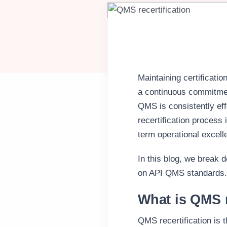
Maintaining certificat
a continuous commitme
QMS is consistently eff
recertification process 
term operational excell
In this blog, we break 
on API QMS standards.
What is QMS r
QMS recertification is