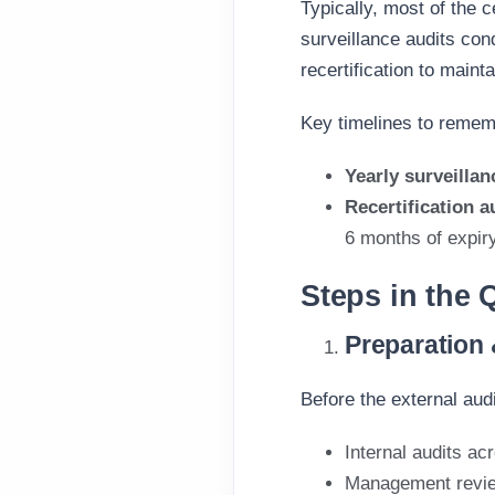
Typically, most of the c
surveillance audits cond
recertification to maint
Key timelines to remem
Yearly surveillan
Recertification 
6 months of expir
Steps in the 
Preparation
Before the external aud
Internal audits a
Management revi