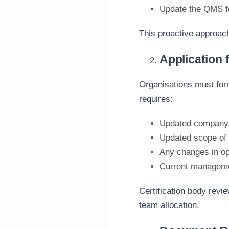
Update the QMS 
This proactive approach
Application f
Organisations must forma
requires:
Updated company 
Updated scope of c
Any changes in ope
Current manageme
Certification body revi
team allocation.