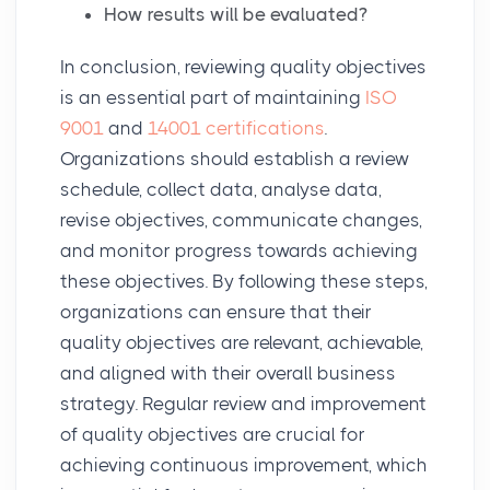
How results will be evaluated?
In conclusion, reviewing quality objectives
is an essential part of maintaining
ISO
9001
and
14001 certifications
.
Organizations should establish a review
schedule, collect data, analyse data,
revise objectives, communicate changes,
and monitor progress towards achieving
these objectives. By following these steps,
organizations can ensure that their
quality objectives are relevant, achievable,
and aligned with their overall business
strategy. Regular review and improvement
of quality objectives are crucial for
achieving continuous improvement, which