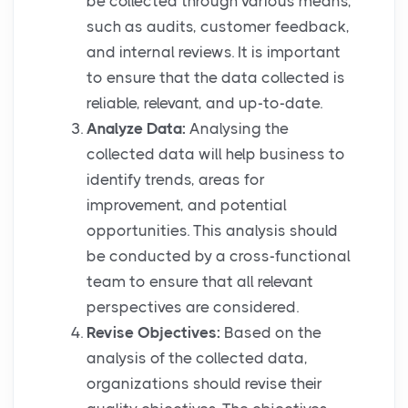
be collected through various means,
such as audits, customer feedback,
and internal reviews. It is important
to ensure that the data collected is
reliable, relevant, and up-to-date.
Analyze Data:
Analysing the
collected data will help business to
identify trends, areas for
improvement, and potential
opportunities. This analysis should
be conducted by a cross-functional
team to ensure that all relevant
perspectives are considered.
Revise Objectives:
Based on the
analysis of the collected data,
organizations should revise their