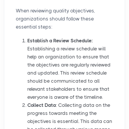
When reviewing quality objectives,
organizations should follow these
essential steps:
Establish a Review Schedule:
Establishing a review schedule will
help an organization to ensure that
the objectives are regularly reviewed
and updated. This review schedule
should be communicated to all
relevant stakeholders to ensure that
everyone is aware of the timeline.
Collect Data
: Collecting data on the
progress towards meeting the
objectives is essential. This data can