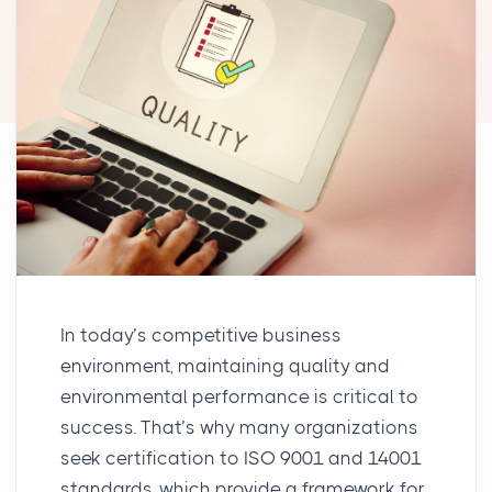
In today’s competitive business
environment, maintaining quality and
environmental performance is critical to
success. That’s why many organizations
seek certification to ISO 9001 and 14001
standards, which provide a framework for