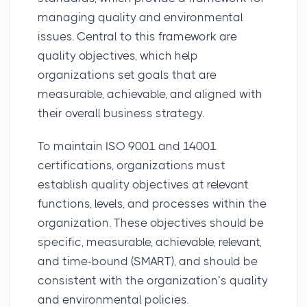
managing quality and environmental
issues. Central to this framework are
quality objectives, which help
organizations set goals that are
measurable, achievable, and aligned with
their overall business strategy.
To maintain ISO 9001 and 14001
certifications, organizations must
establish quality objectives at relevant
functions, levels, and processes within the
organization. These objectives should be
specific, measurable, achievable, relevant,
and time-bound (SMART), and should be
consistent with the organization’s quality
and environmental policies.