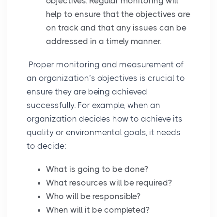
objectives. Regular monitoring will
help to ensure that the objectives are
on track and that any issues can be
addressed in a timely manner.
Proper monitoring and measurement of
an organization’s objectives is crucial to
ensure they are being achieved
successfully. For example, when an
organization decides how to achieve its
quality or environmental goals, it needs
to decide:
What is going to be done?
What resources will be required?
Who will be responsible?
When will it be completed?