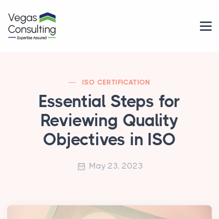
ISO CERTIFICATION
Essential Steps for
Reviewing Quality
Objectives in ISO
May 23, 2023