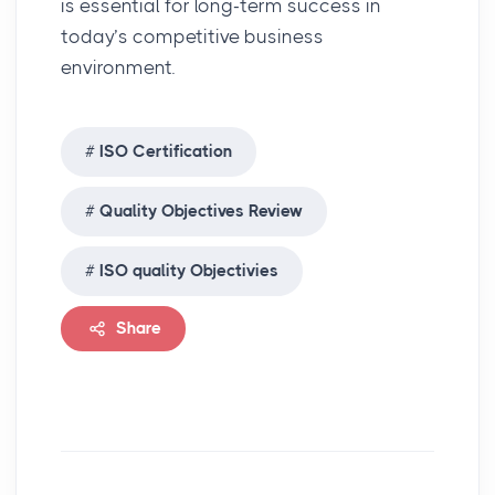
is essential for long-term success in
today’s competitive business
environment.
ISO Certification
Quality Objectives Review
ISO quality Objectivies
Share