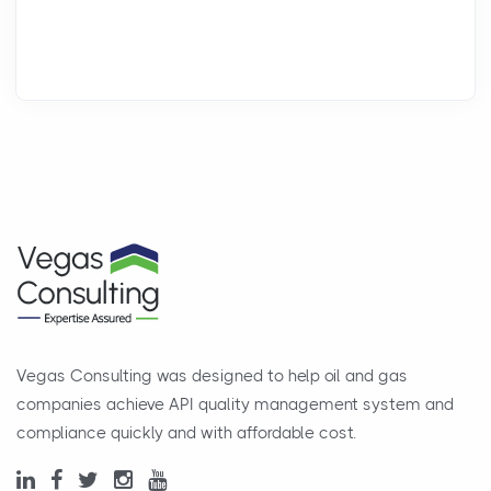
Vegas Consulting was designed to help oil and gas
companies achieve API quality management system and
compliance quickly and with affordable cost.