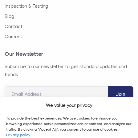
Inspection & Testing
Blog
Contact
Careers
Our Newsletter
Subscribe to our newsletter to get standard updates and
trends.
Email Address
We value your privacy
To provide the best experiences, We use cookies to enhance your
browsing experience, serve personalized ads or content, and analyze our
traffic. By clicking "Accept All", you consent to our use of cookies.
Privacy policy