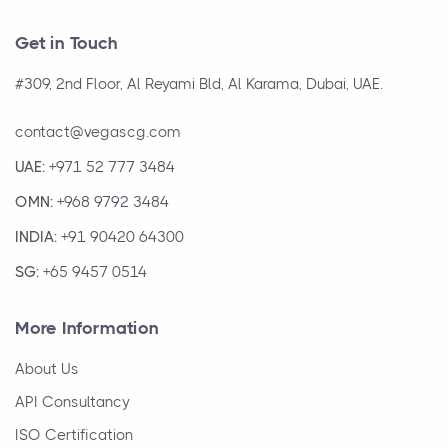
Get in Touch
#309, 2nd Floor, Al Reyami Bld, Al Karama, Dubai, UAE.
contact@vegascg.com
UAE:
+971 52 777 3484
OMN:
+968 9792 3484
INDIA:
+91 90420 64300
SG:
+65 9457 0514
More Information
About Us
API Consultancy
ISO Certification