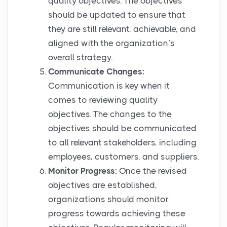
quality objectives. The objectives
should be updated to ensure that
they are still relevant, achievable, and
aligned with the organization’s
overall strategy.
Communicate Changes:
Communication is key when it
comes to reviewing quality
objectives. The changes to the
objectives should be communicated
to all relevant stakeholders, including
employees, customers, and suppliers.
Monitor Progress:
Once the revised
objectives are established,
organizations should monitor
progress towards achieving these