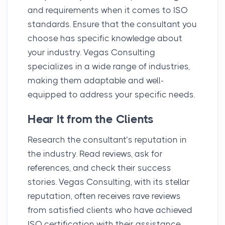
and requirements when it comes to ISO
standards. Ensure that the consultant you
choose has specific knowledge about
your industry. Vegas Consulting
specializes in a wide range of industries,
making them adaptable and well-
equipped to address your specific needs.
Hear It from the Clients
Research the consultant’s reputation in
the industry. Read reviews, ask for
references, and check their success
stories. Vegas Consulting, with its stellar
reputation, often receives rave reviews
from satisfied clients who have achieved
ISO certification with their assistance.