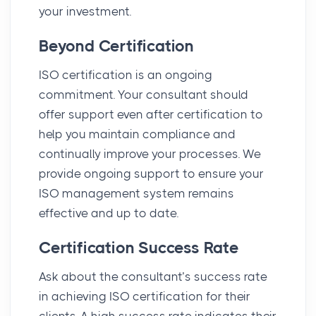
your investment.
Beyond Certification
ISO certification is an ongoing
commitment. Your consultant should
offer support even after certification to
help you maintain compliance and
continually improve your processes. We
provide ongoing support to ensure your
ISO management system remains
effective and up to date.
Certification Success Rate
Ask about the consultant’s success rate
in achieving ISO certification for their
clients. A high success rate indicates their