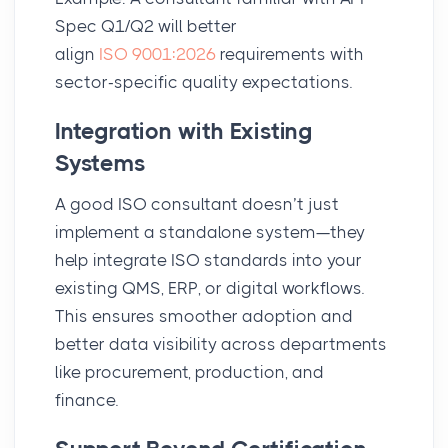
Spec Q1/Q2 will better
align
ISO 9001:2026
requirements with
sector-specific quality expectations.
Integration with Existing
Systems
A good ISO consultant doesn’t just
implement a standalone system—they
help integrate ISO standards into your
existing QMS, ERP, or digital workflows.
This ensures smoother adoption and
better data visibility across departments
like procurement, production, and
finance.