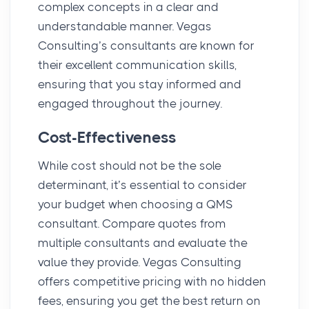
complex concepts in a clear and
understandable manner. Vegas
Consulting’s consultants are known for
their excellent communication skills,
ensuring that you stay informed and
engaged throughout the journey.
Cost-Effectiveness
While cost should not be the sole
determinant, it’s essential to consider
your budget when choosing a QMS
consultant. Compare quotes from
multiple consultants and evaluate the
value they provide. Vegas Consulting
offers competitive pricing with no hidden
fees, ensuring you get the best return on