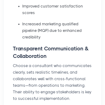
Improved customer satisfaction
scores
Increased marketing qualified
pipeline (MQP) due to enhanced
credibility
Transparent Communication &
Collaboration
Choose a consultant who communicates
clearly, sets realistic timelines, and
collaborates well with cross-functional
teams—from operations to marketing.
Their ability to engage stakeholders is key
to successful implementation.