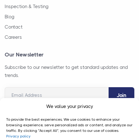
Inspection & Testing
Blog
Contact
Careers
Our Newsletter
Subscribe to our newsletter to get standard updates and
trends.
Email Address
We value your privacy
To provide the best experiences, We use cookies to enhance your
browsing experience, serve personalized ads or content, and analyze our
traffic. By clicking "Accept All", you consent to our use of cookies.
Privacy policy