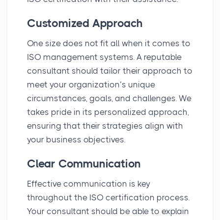
Customized Approach
One size does not fit all when it comes to
ISO management systems. A reputable
consultant should tailor their approach to
meet your organization’s unique
circumstances, goals, and challenges. We
takes pride in its personalized approach,
ensuring that their strategies align with
your business objectives.
Clear Communication
Effective communication is key
throughout the ISO certification process.
Your consultant should be able to explain