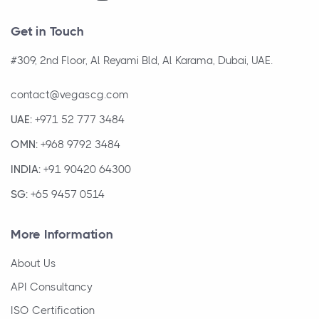
Get in Touch
#309, 2nd Floor, Al Reyami Bld, Al Karama, Dubai, UAE.
contact@vegascg.com
UAE:
+971 52 777 3484
OMN:
+968 9792 3484
INDIA:
+91 90420 64300
SG:
+65 9457 0514
More Information
About Us
API Consultancy
ISO Certification