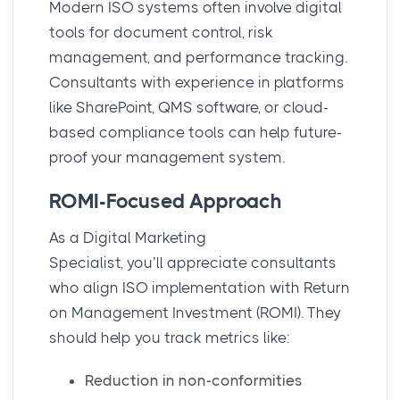
Modern ISO systems often involve
digital
tools
for document control, risk
management, and performance tracking.
Consultants with experience in platforms
like SharePoint, QMS software, or cloud-
based compliance tools can help future-
proof your management system.
ROMI-Focused Approach
As a Digital Marketing
Specialist, you’ll appreciate consultants
who align ISO implementation with
Return
on Management Investment (ROMI)
. They
should help you track metrics like:
Reduction in non-conformities