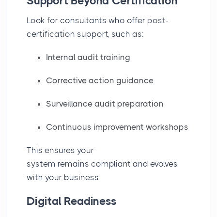
Support Beyond Certification
Look for consultants who offer post-
certification support, such as:
Internal audit training
Corrective action guidance
Surveillance audit preparation
Continuous improvement workshops
This ensures your
system remains compliant and evolves
with your business.
Digital Readiness