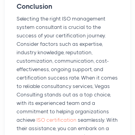
Conclusion
Selecting the right ISO management
system consultant is crucial to the
success of your certification journey.
Consider factors such as expertise,
industry knowledge, reputation,
customization, communication, cost-
effectiveness, ongoing support, and
certification success rate. When it comes
to reliable consultancy services, Vegas
Consulting stands out as a top choice,
with its experienced team and a
commitment to helping organizations
achieve
ISO certification
seamlessly. With
their assistance, you can embark on a