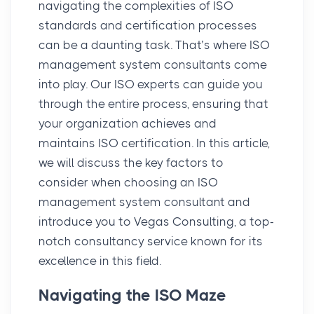
navigating the complexities of ISO
standards and certification processes
can be a daunting task. That’s where ISO
management system consultants come
into play. Our ISO experts can guide you
through the entire process, ensuring that
your organization achieves and
maintains ISO certification. In this article,
we will discuss the key factors to
consider when choosing an ISO
management system consultant and
introduce you to Vegas Consulting, a top-
notch consultancy service known for its
excellence in this field.
Navigating the ISO Maze