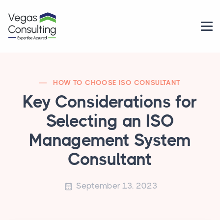
HOW TO CHOOSE ISO CONSULTANT
Key Considerations for
Selecting an ISO
Management System
Consultant
September 13, 2023