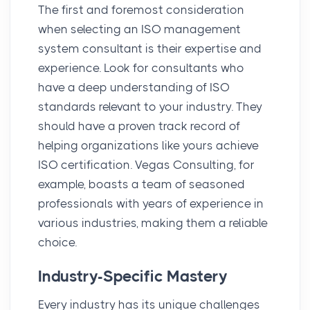
The first and foremost consideration
when selecting an ISO management
system consultant is their expertise and
experience. Look for consultants who
have a deep understanding of ISO
standards relevant to your industry. They
should have a proven track record of
helping organizations like yours achieve
ISO certification. Vegas Consulting, for
example, boasts a team of seasoned
professionals with years of experience in
various industries, making them a reliable
choice.
Industry-Specific Mastery
Every industry has its unique challenges