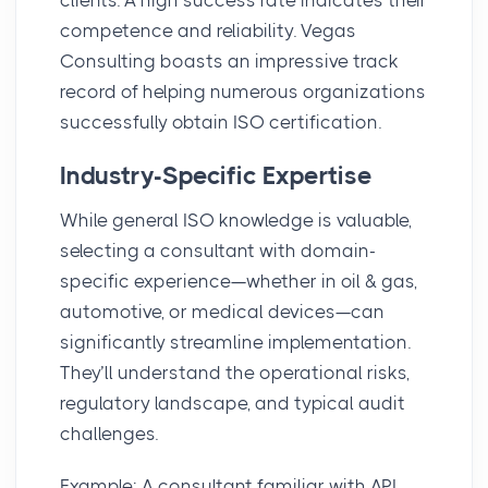
competence and reliability. Vegas
Consulting boasts an impressive track
record of helping numerous organizations
successfully obtain ISO certification.
Industry-Specific Expertise
While general ISO knowledge is valuable,
selecting a consultant with domain-
specific experience—whether in oil & gas,
automotive, or medical devices—can
significantly streamline implementation.
They’ll understand the operational risks,
regulatory landscape, and typical audit
challenges.
Example: A consultant familiar with API