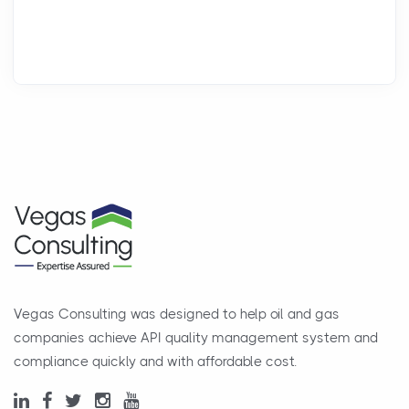
Vegas Consulting was designed to help oil and gas
companies achieve API quality management system and
compliance quickly and with affordable cost.