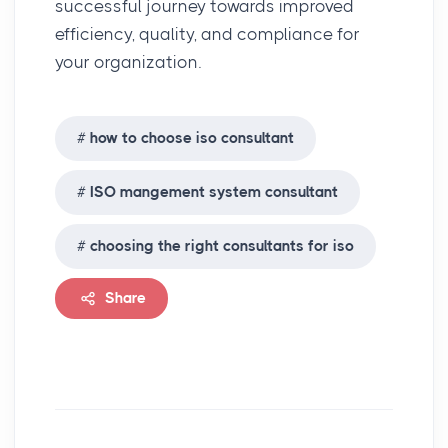
successful journey towards improved
efficiency, quality, and compliance for
your organization.
how to choose iso consultant
ISO mangement system consultant
choosing the right consultants for iso
Share