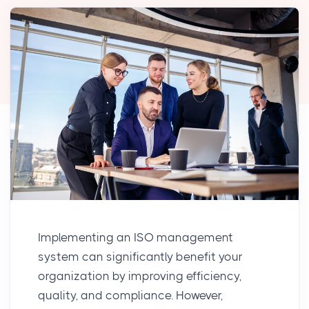
Implementing an ISO management
system can significantly benefit your
organization by improving efficiency,
quality, and compliance. However,