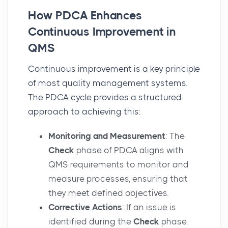
How PDCA Enhances
Continuous Improvement in
QMS
Continuous improvement is a key principle
of most quality management systems.
The PDCA cycle provides a structured
approach to achieving this:
Monitoring and Measurement
: The
Check
phase of PDCA aligns with
QMS requirements to monitor and
measure processes, ensuring that
they meet defined objectives.
Corrective Actions
: If an issue is
identified during the
Check
phase,