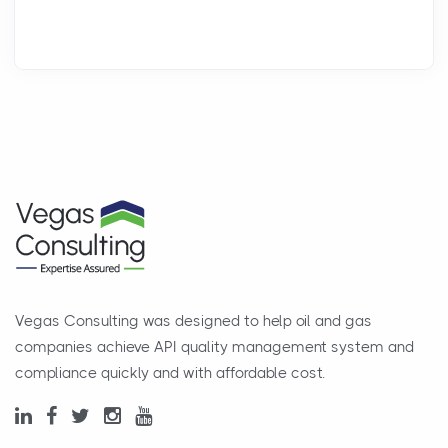
Vegas Consulting was designed to help oil and gas
companies achieve API quality management system and
compliance quickly and with affordable cost.