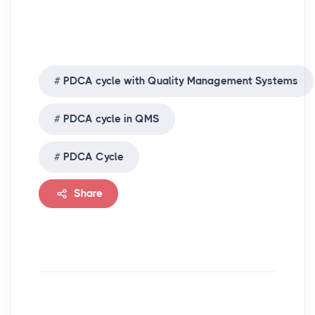
PDCA cycle with Quality Management Systems
PDCA cycle in QMS
PDCA Cycle
Share