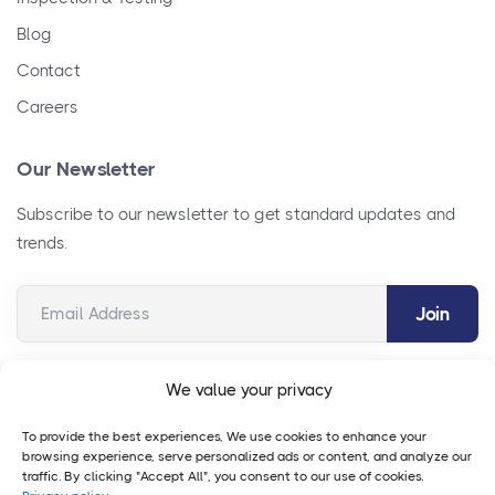
Blog
Contact
Careers
Our Newsletter
Subscribe to our newsletter to get standard updates and
trends.
Email Address
We value your privacy
To provide the best experiences, We use cookies to enhance your
browsing experience, serve personalized ads or content, and analyze our
traffic. By clicking "Accept All", you consent to our use of cookies.