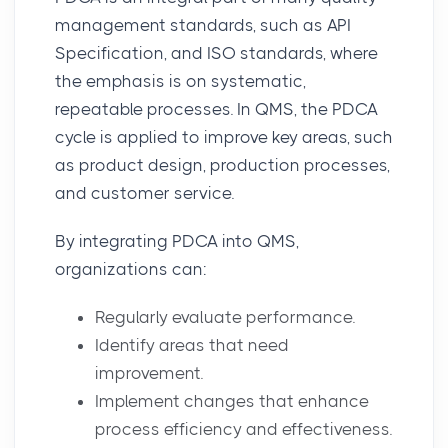
management standards
, such as API
Specification, and
ISO standards
, where
the emphasis is on systematic,
repeatable processes. In QMS, the PDCA
cycle is applied to improve key areas, such
as product design, production processes,
and customer service.
By integrating PDCA into QMS,
organizations can:
Regularly evaluate performance.
Identify areas that need
improvement.
Implement changes that enhance
process efficiency and effectiveness.