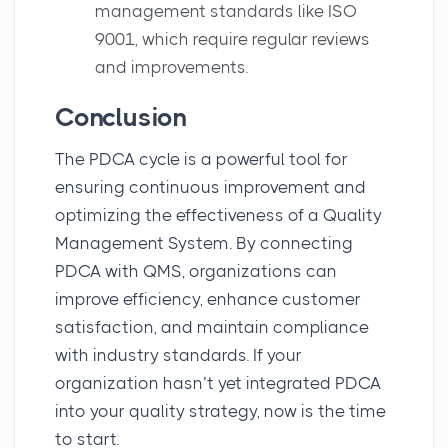
management standards like ISO
9001, which require regular reviews
and improvements.
Conclusion
The
PDCA cycle
is a powerful tool for
ensuring continuous improvement and
optimizing the effectiveness of a
Quality
Management System
. By connecting
PDCA with QMS, organizations can
improve efficiency, enhance customer
satisfaction, and maintain compliance
with industry standards. If your
organization hasn’t yet integrated PDCA
into your quality strategy, now is the time
to start.