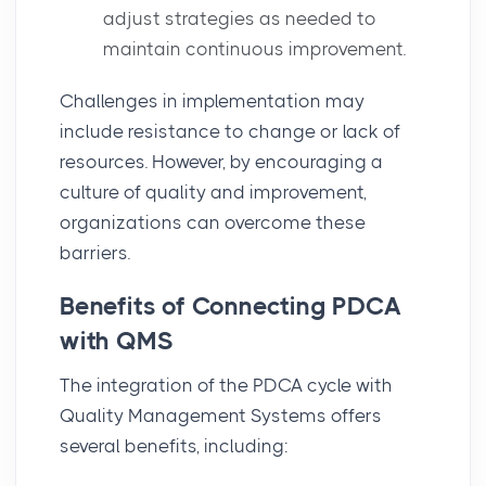
adjust strategies as needed to
maintain continuous improvement.
Challenges
in implementation may
include resistance to change or lack of
resources. However, by encouraging a
culture of quality and improvement,
organizations can overcome these
barriers.
Benefits of Connecting PDCA
with QMS
The integration of the
PDCA cycle
with
Quality Management Systems
offers
several benefits, including: