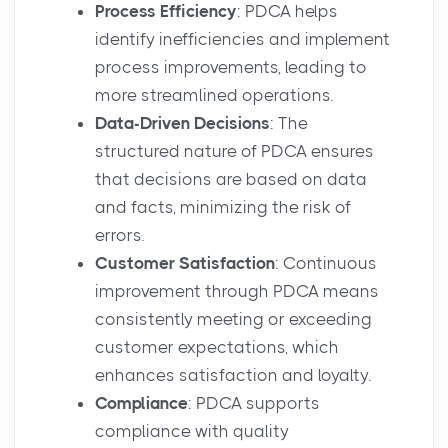
Process Efficiency
: PDCA helps
identify inefficiencies and implement
process improvements, leading to
more streamlined operations.
Data-Driven Decisions
: The
structured nature of PDCA ensures
that decisions are based on data
and facts, minimizing the risk of
errors.
Customer Satisfaction
: Continuous
improvement through PDCA means
consistently meeting or exceeding
customer expectations, which
enhances satisfaction and loyalty.
Compliance
: PDCA supports
compliance with quality