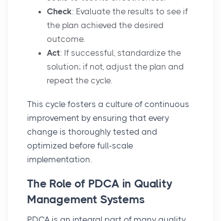
Check
: Evaluate the results to see if
the plan achieved the desired
outcome.
Act
: If successful, standardize the
solution; if not, adjust the plan and
repeat the cycle.
This cycle fosters a culture of continuous
improvement by ensuring that every
change is thoroughly tested and
optimized before full-scale
implementation.
The Role of PDCA in Quality
Management Systems
PDCA is an integral part of many
quality