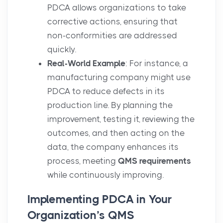
PDCA allows organizations to take
corrective actions, ensuring that
non-conformities are addressed
quickly.
Real-World Example
: For instance, a
manufacturing company might use
PDCA to reduce defects in its
production line. By planning the
improvement, testing it, reviewing the
outcomes, and then acting on the
data, the company enhances its
process, meeting
QMS requirements
while continuously improving.
Implementing PDCA in Your
Organization’s QMS