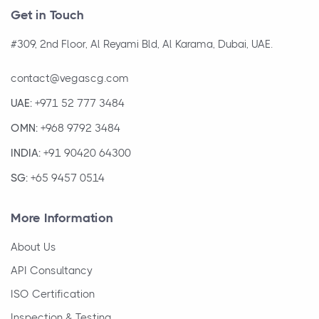
Get in Touch
#309, 2nd Floor, Al Reyami Bld, Al Karama, Dubai, UAE.
contact@vegascg.com
UAE:
+971 52 777 3484
OMN:
+968 9792 3484
INDIA:
+91 90420 64300
SG:
+65 9457 0514
More Information
About Us
API Consultancy
ISO Certification
Inspection & Testing