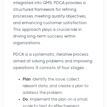
integrated into QMS, PDCA provides a
structured framework for refining
processes, meeting quality objectives,
and enhancing customer satisfaction.
This approach plays a crucial role in
driving long-term success within
organizations.
PDCA is a systematic, iterative process
aimed at solving problems and improving
operations. It consists of four stages:
Plan
: Identify the issue, collect
relevant data, and create a plan to
address the problem.
Do
: Implement the plan on a small
scale to test its effectiveness.