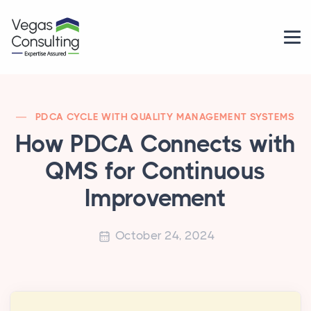
PDCA CYCLE WITH QUALITY MANAGEMENT SYSTEMS
How PDCA Connects with
QMS for Continuous
Improvement
October 24, 2024