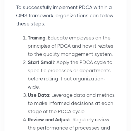
To successfully implement PDCA within a
QMS framework, organizations can follow
these steps:
Training
: Educate employees on the
principles of PDCA and how it relates
to the quality management system.
Start Small
: Apply the PDCA cycle to
specific processes or departments
before rolling it out organization-
wide.
Use Data
: Leverage data and metrics
to make informed decisions at each
stage of the PDCA cycle.
Review and Adjust
: Regularly review
the performance of processes and