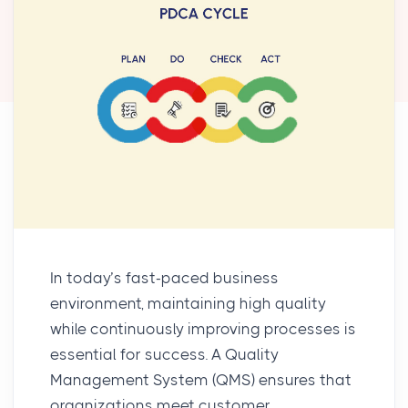
In today’s fast-paced business
environment, maintaining high quality
while continuously improving processes is
essential for success. A
Quality
Management System (QMS)
ensures that
organizations meet customer