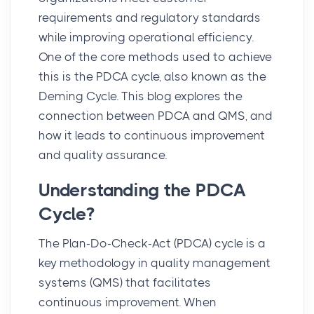
requirements and regulatory standards
while improving operational efficiency.
One of the core methods used to achieve
this is the
PDCA cycle
, also known as the
Deming Cycle. This blog explores the
connection between PDCA and QMS, and
how it leads to continuous improvement
and quality assurance.
Understanding the PDCA
Cycle?
The
Plan-Do-Check-Act (PDCA)
cycle is a
key methodology in quality management
systems (QMS) that facilitates
continuous improvement. When