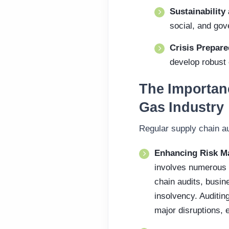
Sustainabilit
social, and go
Crisis Prepar
develop robust
The Importanc
Gas Industry
Regular supply chain au
Enhancing Risk M
involves numerous s
chain audits, busine
insolvency. Auditin
major disruptions, e