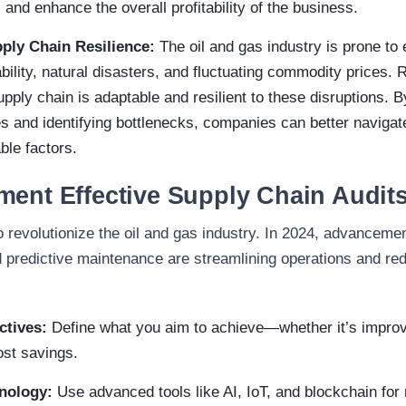
 and enhance the overall profitability of the business.
ply Chain Resilience:
The oil and gas industry is prone to 
ability, natural disasters, and fluctuating commodity prices.
pply chain is adaptable and resilient to these disruptions. 
s and identifying bottlenecks, companies can better navigat
ble factors.
ment Effective Supply Chain Audit
 revolutionize the oil and gas industry. In 2024, advancemen
d predictive maintenance are streamlining operations and re
ctives:
Define what you aim to achieve—whether it’s improv
ost savings.
hnology:
Use advanced tools like AI, IoT, and blockchain for 