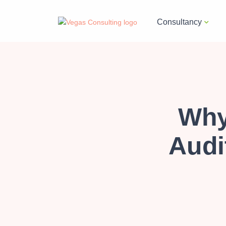
Consultancy
Why
Audit