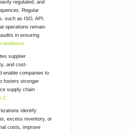
eavily regulated, and
sequences. Regular
ns, such as ISO, API,
hat operations remain
 audits in ensuring
n resilience.
tes supplier
ty, and cost-
nd enable companies to
so fosters stronger
nce supply chain
 2.
izations identify
ps, excess inventory, or
nal costs, improve