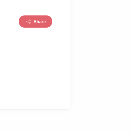
Share