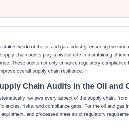
-stakes world of the oil and gas industry, ensuring the smoo
 supply chain audits play a pivotal role in maintaining efficie
ance. These audits not only enhance regulatory compliance b
improve overall supply chain resilience.
upply Chain Audits in the Oil and 
stematically reviews every aspect of the supply chain, from
efficiencies, risks, and compliance gaps. For the oil and gas 
, equipment, and processes meet strict regulatory requireme