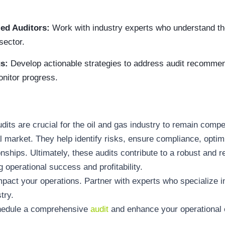
ied Auditors:
Work with industry experts who understand th
sector.
gs:
Develop actionable strategies to address audit recomme
nitor progress.
dits are crucial for the oil and gas industry to remain compe
l market. They help identify risks, ensure compliance, optimi
onships. Ultimately, these audits contribute to a robust and r
g operational success and profitability.
impact your operations. Partner with experts who specialize i
try.
chedule a comprehensive
audit
and enhance your operational e