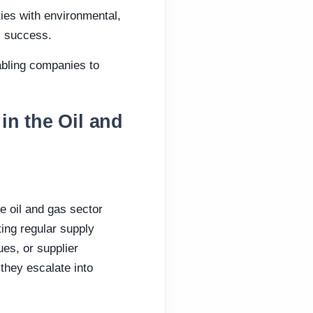
ties with environmental,
s success.
nabling companies to
in the Oil and
 oil and gas sector
ing regular supply
ues, or supplier
they escalate into