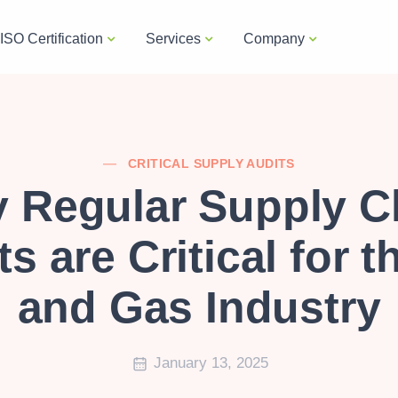
ISO Certification
Services
Company
CRITICAL SUPPLY AUDITS
 Regular Supply C
s are Critical for t
and Gas Industry
January 13, 2025