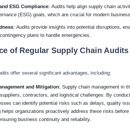
y and ESG Compliance:
Audits help align supply chain activi
vernance (ESG) goals, which are crucial for modern busines
edness:
Audits provide insights into potential disruptions, e
 contingency plans to handle emergencies.
e of Regular Supply Chain Audits 
dits offer several significant advantages, including:
anagement and Mitigation:
Supply chain management in the
uppliers, contractors, and logistical challenges. By conduct
sses can identify potential risks such as delays, quality iss
g helps organizations proactively address these risks before 
nsuring business continuity and reliability.