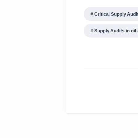
Critical Supply Audi
Supply Audits in oil