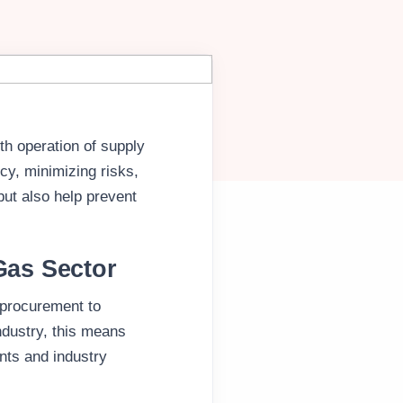
th operation of supply
ncy, minimizing risks,
ut also help prevent
Gas Sector
 procurement to
industry, this means
nts and industry