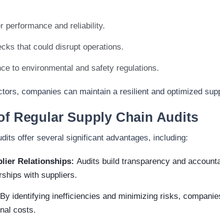
r performance and reliability.
ecks that could disrupt operations.
e to environmental and safety regulations.
tors, companies can maintain a resilient and optimized sup
of Regular Supply Chain Audits
dits offer several significant advantages, including:
lier Relationships:
Audits build transparency and accountab
rships with suppliers.
By identifying inefficiencies and minimizing risks, companies
nal costs.