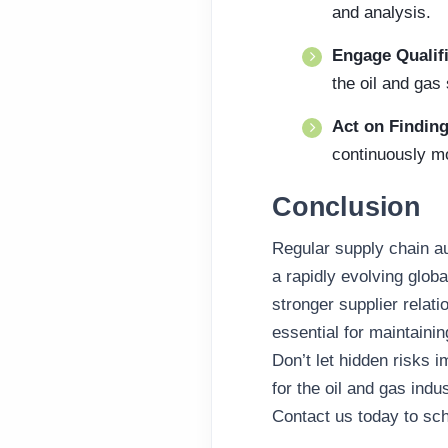
and analysis.
Engage Qualif
the oil and gas 
Act on Findin
continuously mo
Conclusion
Regular supply chain au
a rapidly evolving globa
stronger supplier relati
essential for maintainin
Don’t let hidden risks 
for the oil and gas indus
Contact us today to s