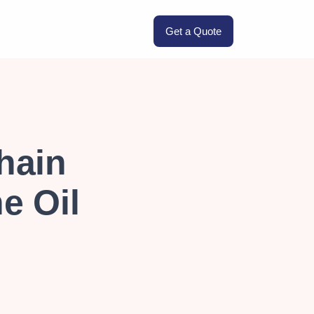
Get a Quote
hain
he Oil