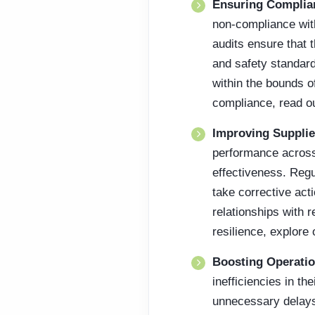
Ensuring Complia
non-compliance with
audits ensure that 
and safety standard
within the bounds of
compliance, read ou
Improving Suppli
performance across 
effectiveness. Reg
take corrective acti
relationships with 
resilience, explore
Boosting Operatio
inefficiencies in t
unnecessary delays