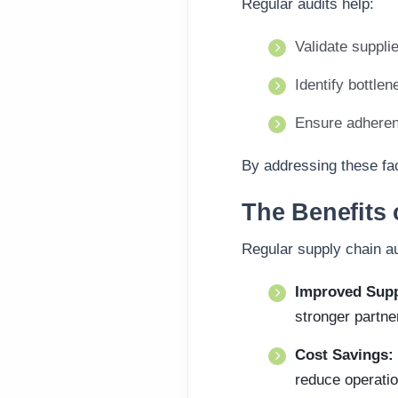
Regular audits help:
Validate supplie
Identify bottlen
Ensure adherenc
By addressing these fac
The Benefits 
Regular supply chain au
Improved Supp
stronger partne
Cost Savings:
reduce operatio