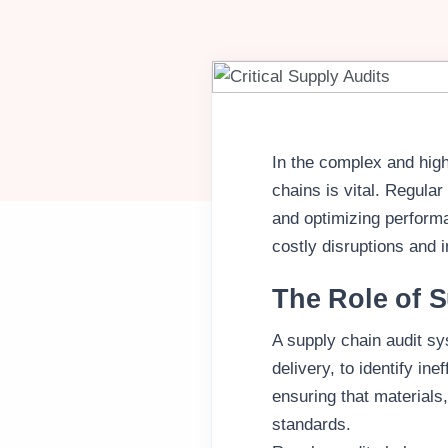
In the complex and high
chains is vital. Regular
and optimizing perform
costly disruptions and 
The Role of S
A supply chain audit sy
delivery, to identify in
ensuring that materials
standards.