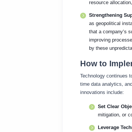
resource allocation,
Strengthening Sup
as geopolitical inst
that a company’s su
improving processe
by these unpredicta
How to Imple
Technology continues to
time data analytics, an
innovations include:
Set Clear Obje
mitigation, or c
Leverage Tec