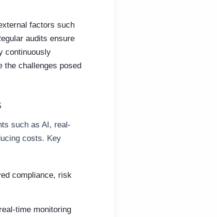
external factors such
 Regular audits ensure
By continuously
e the challenges posed
s
ts such as AI, real-
ducing costs. Key
ed compliance, risk
real-time monitoring