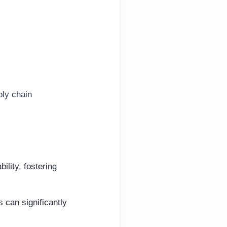
ply chain
ility, fostering
 can significantly