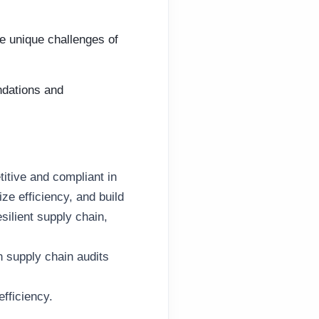
e unique challenges of
ndations and
titive and compliant in
ze efficiency, and build
esilient supply chain,
n supply chain audits
fficiency.