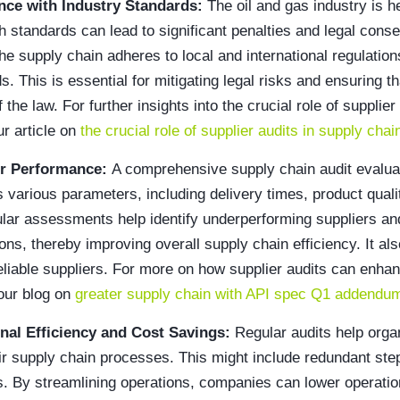
nce with Industry Standards:
The oil and gas industry is h
 standards can lead to significant penalties and legal con
the supply chain adheres to local and international regulatio
s. This is essential for mitigating legal risks and ensuring t
 the law. For further insights into the crucial role of supplier
r article on
the crucial role of supplier audits in supply chai
er Performance:
A comprehensive supply chain audit evalua
various parameters, including delivery times, product quali
ular assessments help identify underperforming suppliers a
ons, thereby improving overall supply chain efficiency. It al
reliable suppliers. For more on how supplier audits can enha
 our blog on
greater supply chain with API spec Q1 addendum
nal Efficiency and Cost Savings:
Regular audits help organ
heir supply chain processes. This might include redundant ste
. By streamlining operations, companies can lower operatio