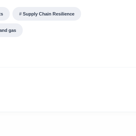
ts
Supply Chain Resilience
 and gas