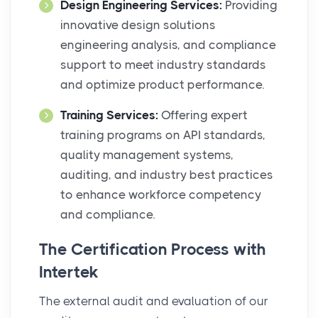
Design Engineering Services:
Providing
innovative design solutions
engineering analysis, and compliance
support to meet industry standards
and optimize product performance.
Training Services:
Offering expert
training programs on API standards,
quality management systems,
auditing, and industry best practices
to enhance workforce competency
and compliance.
The Certification Process with
Intertek
The external audit and evaluation of our