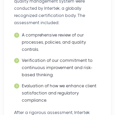
quality management system were
conducted by Intertek, a globally
recognized certification body. The
assessment included:
A comprehensive review of our
processes, policies, and quality
controls.
Verification of our commitment to
continuous improvement and risk-
based thinking.
Evaluation of how we enhance client
satisfaction and regulatory
compliance.
After a rigorous assessment, Intertek