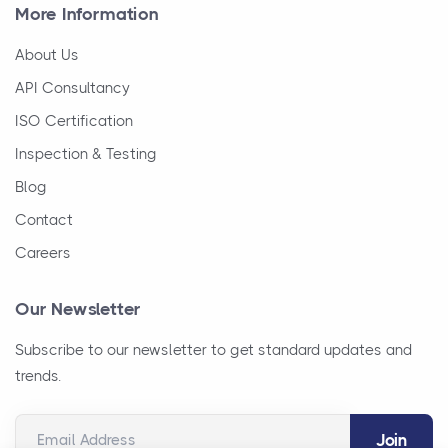
More Information
About Us
API Consultancy
ISO Certification
Inspection & Testing
Blog
Contact
Careers
Our Newsletter
Subscribe to our newsletter to get standard updates and
trends.
Email Address