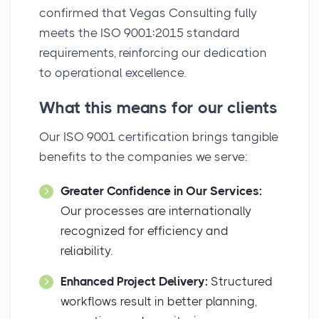
confirmed that Vegas Consulting fully
meets the ISO 9001:2015 standard
requirements, reinforcing our dedication
to operational excellence.
What this means for our clients
Our ISO 9001 certification brings tangible
benefits to the companies we serve:
Greater Confidence in Our Services:
Our processes are internationally
recognized for efficiency and
reliability.
Enhanced Project Delivery:
Structured
workflows result in better planning,