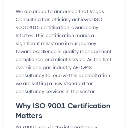
We are proud to announce that Vegas
Consulting has officially achieved ISO
9001:2015 certification, awarded by
Intertek. This certification marks a
significant milestone in our journey
toward excellence in quality management,
compliance, and client service. As the first
ever oil and gas industry API QMS
consultancy to receive this accreditation,
we are setting a new standard for
consultancy services in the sector.
Why ISO 9001 Certification
Matters
ISO 9001:2015 is the internationally