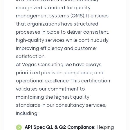
recognized standard for quality
management systems (QMS). It ensures
that organizations have structured
processes in place to deliver consistent,
high-quality services while continuously
improving efficiency and customer
satisfaction.
At Vegas Consulting, we have always
prioritized precision, compliance, and
operational excellence. This certification
validates our commitment to
maintaining the highest quality
standards in our consultancy services,
including:
API Spec Q1 & Q2 Compliance:
Helping