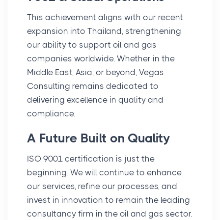
This achievement aligns with our recent
expansion into Thailand, strengthening
our ability to support oil and gas
companies worldwide. Whether in the
Middle East, Asia, or beyond, Vegas
Consulting remains dedicated to
delivering excellence in quality and
compliance.
A Future Built on Quality
ISO 9001 certification is just the
beginning. We will continue to enhance
our services, refine our processes, and
invest in innovation to remain the leading
consultancy firm in the oil and gas sector.