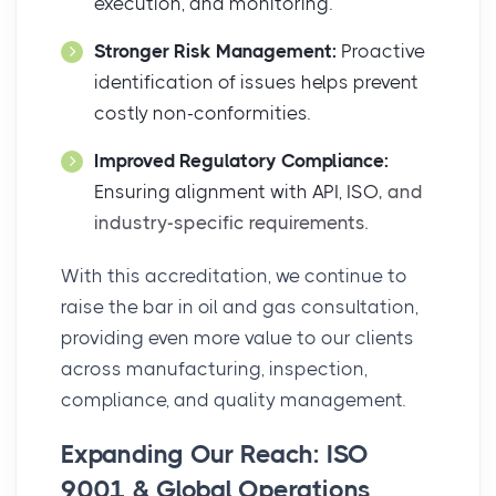
execution, and monitoring.
Stronger Risk Management:
Proactive
identification of issues helps prevent
costly non-conformities.
Improved Regulatory Compliance:
Ensuring alignment with API, ISO
, and
industry-specific requirements.
With this accreditation, we continue to
raise the bar in oil and gas consultation,
providing even more value to our clients
across manufacturing, inspection,
compliance, and quality management.
Expanding Our Reach: ISO
9001 & Global Operations