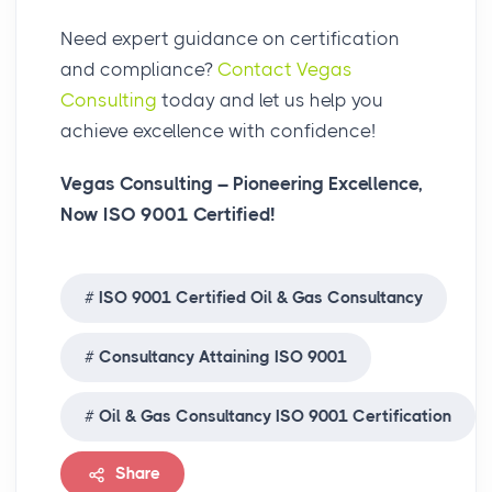
Need expert guidance on certification
and compliance?
Contact Vegas
Consulting
today and let us help you
achieve excellence with confidence!
Vegas Consulting – Pioneering Excellence,
Now ISO 9001 Certified!
ISO 9001 Certified Oil & Gas Consultancy
Consultancy Attaining ISO 9001
Oil & Gas Consultancy ISO 9001 Certification
Share