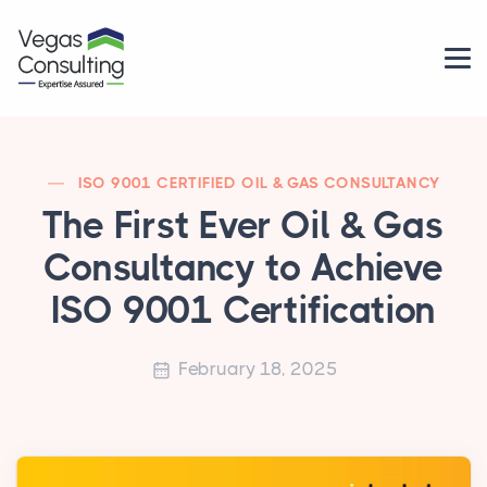
ISO 9001 CERTIFIED OIL & GAS CONSULTANCY
The First Ever Oil & Gas
Consultancy to Achieve
ISO 9001 Certification
February 18, 2025