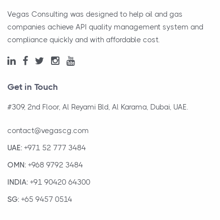
Vegas Consulting was designed to help oil and gas
companies achieve API quality management system and
compliance quickly and with affordable cost.
Get in Touch
#309, 2nd Floor, Al Reyami Bld, Al Karama, Dubai, UAE.
contact@vegascg.com
UAE:
+971 52 777 3484
OMN:
+968 9792 3484
INDIA:
+91 90420 64300
SG:
+65 9457 0514