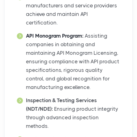
manufacturers and service providers
achieve and maintain API
certification.
API Monogram Program:
Assisting
companies in obtaining and
maintaining API Monogram Licensing,
ensuring compliance with API product
specifications, rigorous quality
control, and global recognition for
manufacturing excellence.
Inspection & Testing Services
(NDT/NDE):
Ensuring product integrity
through advanced inspection
methods.