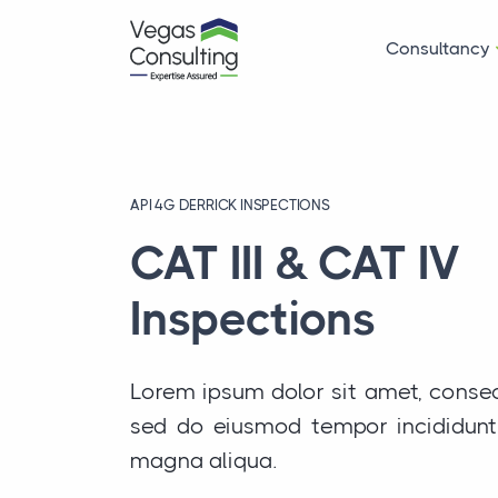
Consultancy
API 4G DERRICK INSPECTIONS
CAT III & CAT IV
Inspections
Lorem ipsum dolor sit amet, consect
sed do eiusmod tempor incididunt 
magna aliqua.