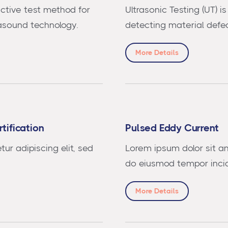
uctive test method for
Ultrasonic Testing (UT) 
rasound technology.
detecting material defec
More Details
tification
Pulsed Eddy Current
ur adipiscing elit, sed
Lorem ipsum dolor sit am
do eiusmod tempor incid
More Details