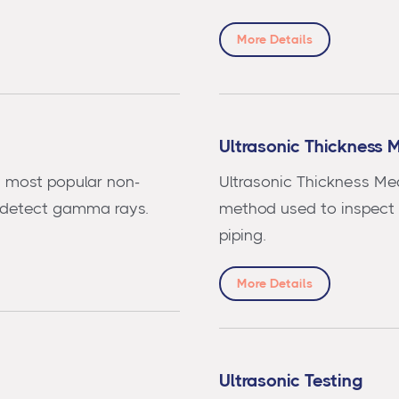
More Details
Ultrasonic Thickness 
e most popular non-
Ultrasonic Thickness Me
 detect gamma rays.
method used to inspect t
piping.
More Details
Ultrasonic Testing