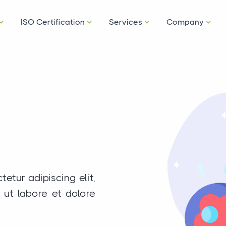
ISO Certification
Services
Company
etur adipiscing elit,
ut labore et dolore