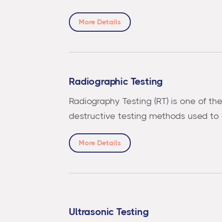
More Details
Radiographic Testing
Radiography Testing (RT) is one of th
destructive testing methods used to
More Details
Ultrasonic Testing