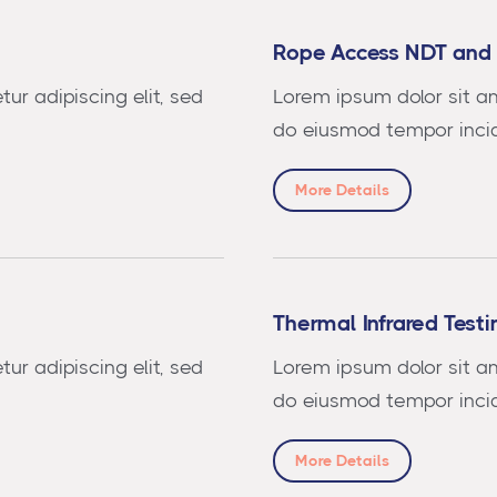
Rope Access NDT and 
ur adipiscing elit, sed
Lorem ipsum dolor sit am
do eiusmod tempor incid
More Details
Thermal Infrared Testi
ur adipiscing elit, sed
Lorem ipsum dolor sit am
do eiusmod tempor incid
More Details