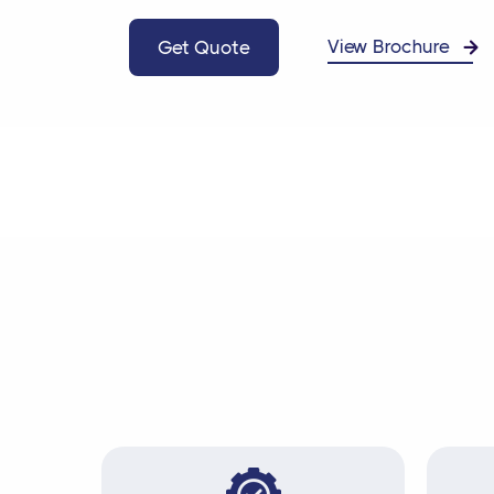
View Brochure
Get Quote