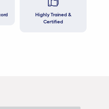
cord
Highly Trained &
Certified