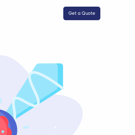
Get a Quote