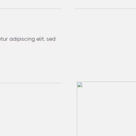
ur adipiscing elit, sed