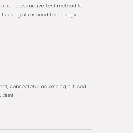
is a non-destructive test method for
ts using ultrasound technology.
et, consectetur adipiscing elit, sed
idunt.