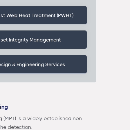
st Weld Heat Treatment (PWHT)
set Integrity Management
sign & Engineering Services
ting
g (MPT) is a widely established non-
the detection.