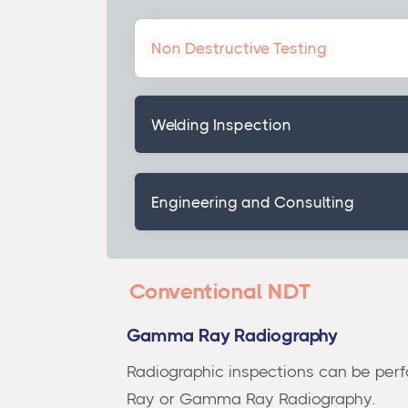
Non Destructive Testing
Welding Inspection
Engineering and Consulting
Conventional NDT
Gamma Ray Radiography
Radiographic inspections can be perf
Ray or Gamma Ray Radiography.