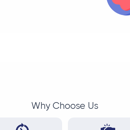
Why Choose Us