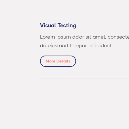
Visual Testing
Lorem ipsum dolor sit amet, consectet
do eiusmod tempor incididunt.
More Details