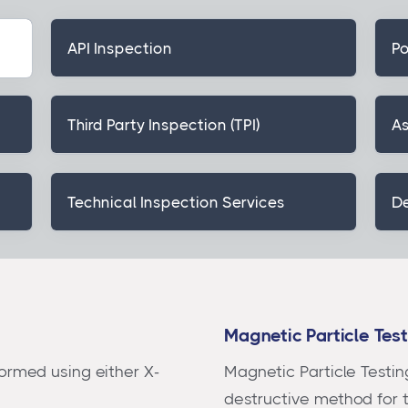
API Inspection
Po
Third Party Inspection (TPI)
As
Technical Inspection Services
De
Magnetic Particle Tes
ormed using either X-
Magnetic Particle Testin
destructive method for 