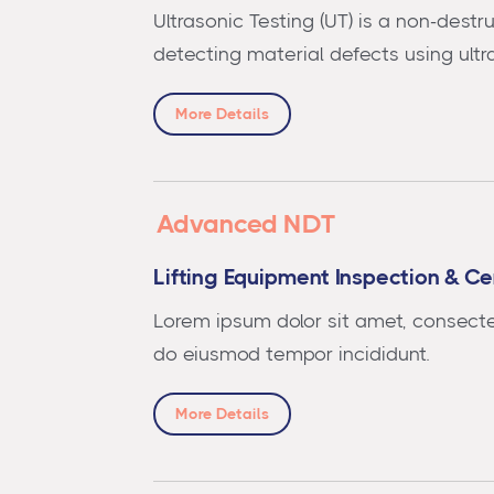
Ultrasonic Testing (UT) is a non-destr
detecting material defects using ult
More Details
Advanced NDT
Lifting Equipment Inspection & Cer
Lorem ipsum dolor sit amet, consectet
do eiusmod tempor incididunt.
More Details