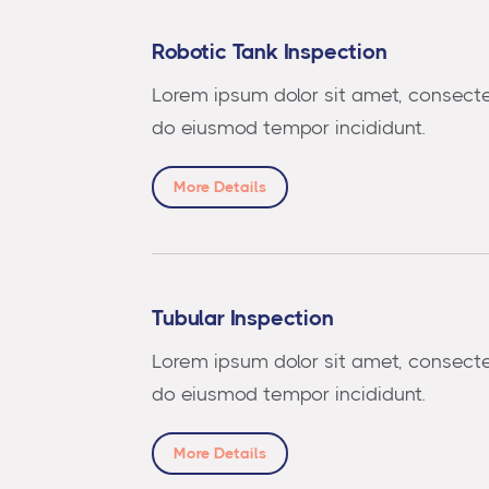
Robotic Tank Inspection
Lorem ipsum dolor sit amet, consectet
do eiusmod tempor incididunt.
More Details
Tubular Inspection
Lorem ipsum dolor sit amet, consectet
do eiusmod tempor incididunt.
More Details