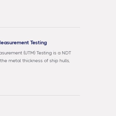
Measurement Testing
asurement (UTM) Testing is a NDT
he metal thickness of ship hulls,