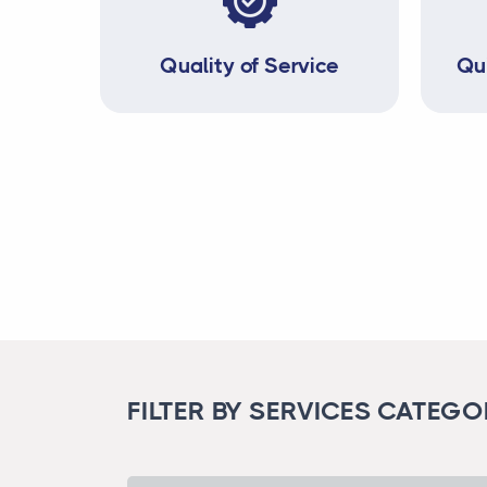
Quality of Service
Qu
FILTER BY SERVICES CATEG