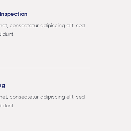
Inspection
et, consectetur adipiscing elit, sed
idunt.
ng
et, consectetur adipiscing elit, sed
idunt.