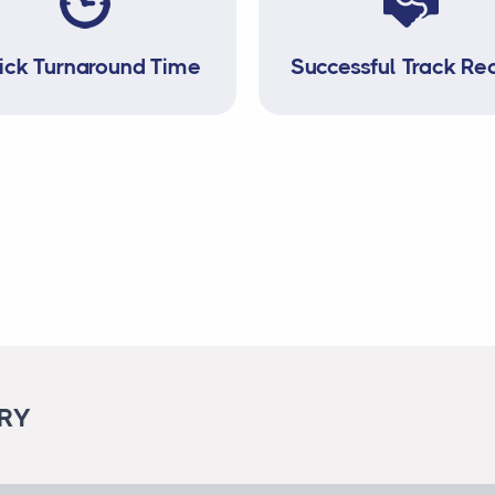
ick Turnaround Time
Successful Track Re
ORY