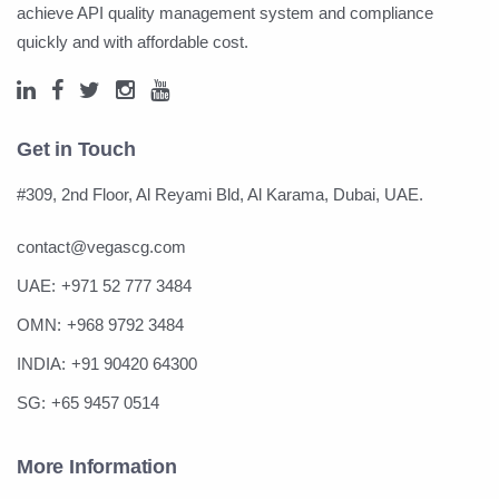
achieve API quality management system and compliance
quickly and with affordable cost.
Get in Touch
#309, 2nd Floor, Al Reyami Bld, Al Karama, Dubai, UAE.
contact@vegascg.com
UAE:
+971 52 777 3484
OMN:
+968 9792 3484
INDIA:
+91 90420 64300
SG:
+65 9457 0514
More Information