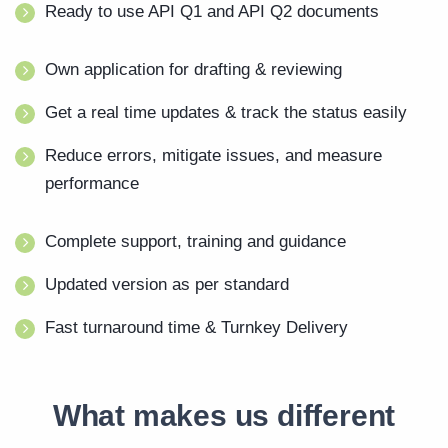
Ready to use API Q1 and API Q2 documents
Own application for drafting & reviewing
Get a real time updates & track the status easily
Reduce errors, mitigate issues, and measure
performance
Complete support, training and guidance
Updated version as per standard
Fast turnaround time & Turnkey Delivery
What makes us different