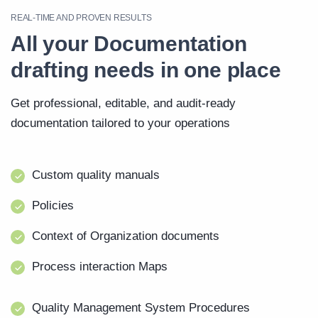
REAL-TIME AND PROVEN RESULTS
All your Documentation
drafting needs in one place
Get professional, editable, and audit-ready
documentation tailored to your operations
Custom quality manuals
Policies
Context of Organization documents
Process interaction Maps
Quality Management System Procedures