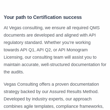
Your path to Certification success
At Vegas consulting, we ensure all required QMS
documents are developed and aligned with API
regulatory standard. Whether you’re working
towards API Q1, API Q2, or API Monogram
Licensing, our consulting team will assist you to
maintain accurate, well-structured documentation for
the audits.
Vegas Consulting offers a proven documentation
strategy backed by our Assured Results Method.
Developed by industry experts, our approach
combines agile templates, compliance frameworks,