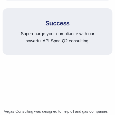
Success
Supercharge your compliance with our
powerful API Spec Q2 consulting.
Vegas Consulting was designed to help oil and gas companies