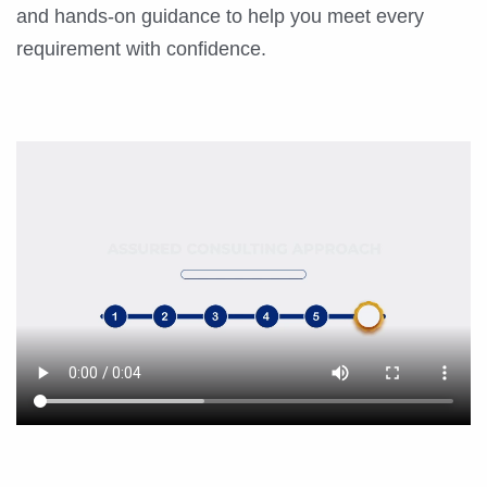
and hands-on guidance to help you meet every
requirement with confidence.