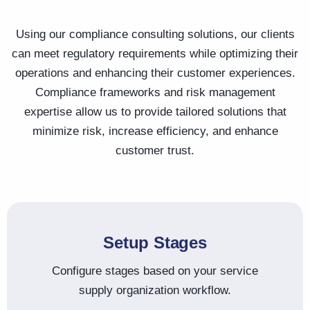
Using our compliance consulting solutions, our clients
can meet regulatory requirements while optimizing their
operations and enhancing their customer experiences.
Compliance frameworks and risk management
expertise allow us to provide tailored solutions that
minimize risk, increase efficiency, and enhance
customer trust.
Setup Stages
Configure stages based on your service
supply organization workflow.