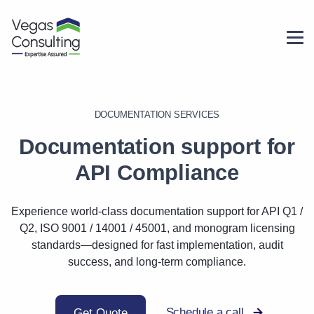
DOCUMENTATION SERVICES
Documentation support for
API Compliance
Experience world-class documentation support for API Q1 /
Q2, ISO 9001 / 14001 / 45001, and monogram licensing
standards—designed for fast implementation, audit
success, and long-term compliance.
Schedule a call
Get Quote