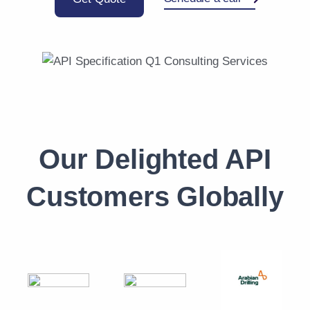
Our Delighted API
Customers Globally