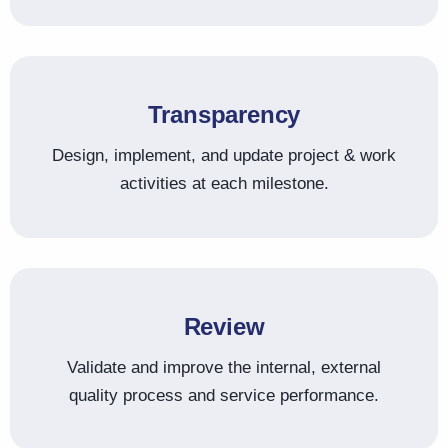
Transparency
Design, implement, and update project & work
activities at each milestone.
Review
Validate and improve the internal, external
quality process and service performance.