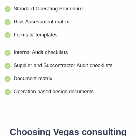
Standard Operating Procedure
Risk Assessment matrix
Forms & Templates
Internal Audit checklists
Supplier and Subcontractor Audit checklists
Document matrix
Operation based design documents
Choosing Vegas consulting