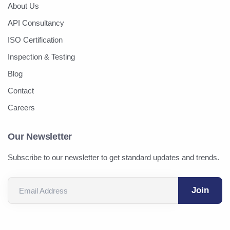
About Us
API Consultancy
ISO Certification
Inspection & Testing
Blog
Contact
Careers
Our Newsletter
Subscribe to our newsletter to get standard updates and trends.
Email Address