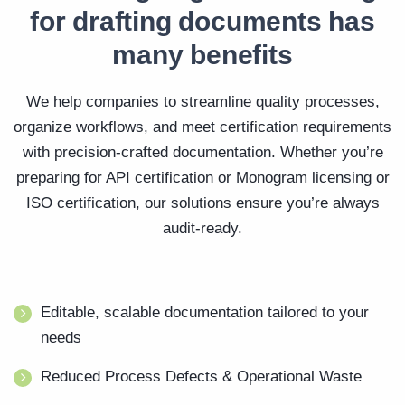
for drafting documents has
many benefits
We help companies to streamline quality processes,
organize workflows, and meet certification requirements
with precision-crafted documentation. Whether you’re
preparing for API certification or Monogram licensing or
ISO certification, our solutions ensure you’re always
audit-ready.
Editable, scalable documentation tailored to your
needs
Reduced Process Defects & Operational Waste